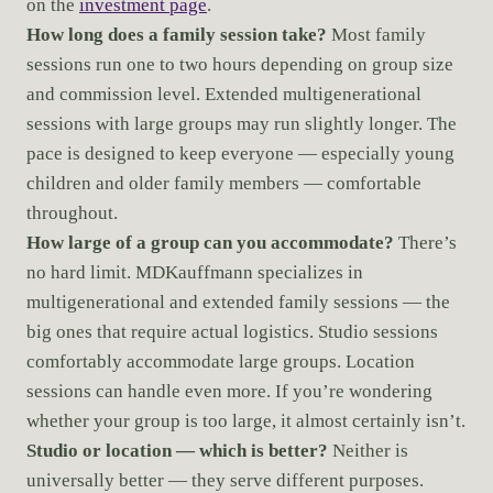
on the
investment page
.
How long does a family session take?
Most family
sessions run one to two hours depending on group size
and commission level. Extended multigenerational
sessions with large groups may run slightly longer. The
pace is designed to keep everyone — especially young
children and older family members — comfortable
throughout.
How large of a group can you accommodate?
There’s
no hard limit. MDKauffmann specializes in
multigenerational and extended family sessions — the
big ones that require actual logistics. Studio sessions
comfortably accommodate large groups. Location
sessions can handle even more. If you’re wondering
whether your group is too large, it almost certainly isn’t.
Studio or location — which is better?
Neither is
universally better — they serve different purposes.