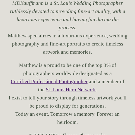
MDKauffmann is a St. Louis Wedding Photographer
ruthlessly devoted to providing fine-art quality, with a
luxurious experience and having fun during the
process.
Matthew specializes in a luxurious experience, wedding
photography and fine-art portraits to create timeless
artwork and memories.
Matthew is a proud to be one of the top 3% of
photographers worldwide designated as a
Certified Professional Photographer
and a member of
the
St. Louis Hero Network
.
I exist to tell your story through timeless artwork you'll
be proud to display for generations.
Today an event. Tomorrow a memory. Forever an
heirloom.