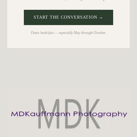
START THE CONVERSATION →
Dates book fast — especially May through October.