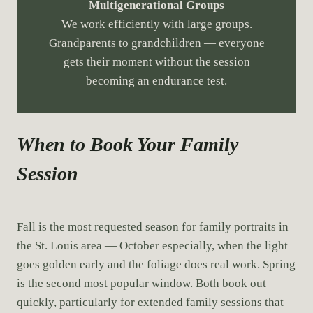
Multigenerational Groups
We work efficiently with large groups.
Grandparents to grandchildren — everyone
gets their moment without the session
becoming an endurance test.
When to Book Your Family
Session
Fall is the most requested season for family portraits in
the St. Louis area — October especially, when the light
goes golden early and the foliage does real work. Spring
is the second most popular window. Both book out
quickly, particularly for extended family sessions that