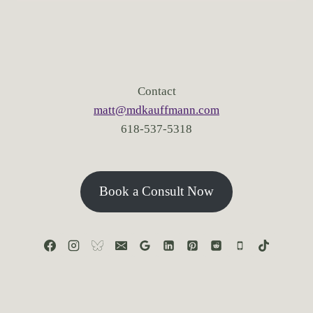
Contact
matt@mdkauffmann.com
618-537-5318
Book a Consult Now