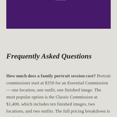
Frequently Asked Questions
How much does a family portrait session cost?
Portrait
commissions start at $350 for an Essential Commission
— one location, one outfit, one finished image. The
most popular option is the Classic Commission at
$1,400, which includes ten finished images, two
locations, and two outfits. The full pricing breakdown is