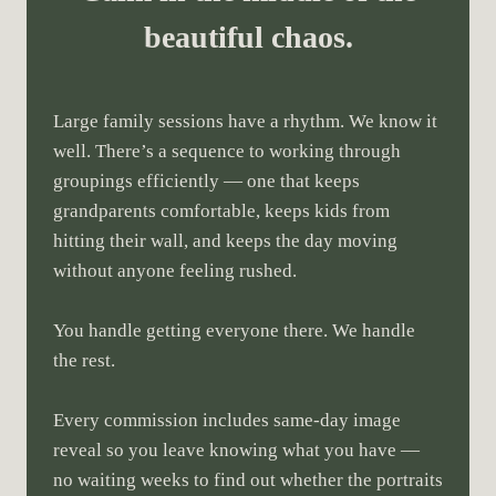
beautiful chaos.
Large family sessions have a rhythm. We know it
well. There’s a sequence to working through
groupings efficiently — one that keeps
grandparents comfortable, keeps kids from
hitting their wall, and keeps the day moving
without anyone feeling rushed.
You handle getting everyone there. We handle
the rest.
Every commission includes same-day image
reveal so you leave knowing what you have —
no waiting weeks to find out whether the portraits