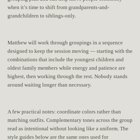
when it’s time to shift from grandparents-and-
grandchildren to siblings-only.
Matthew will work through groupings in a sequence
designed to keep the session moving — starting with the
combinations that include the youngest children and
oldest family members while energy and patience are
highest, then working through the rest. Nobody stands
around waiting longer than necessary.
A few practical notes: coordinate colors rather than
matching outfits. Complementary tones across the group
read as intentional without looking like a uniform. The
style guides below are the same ones used for