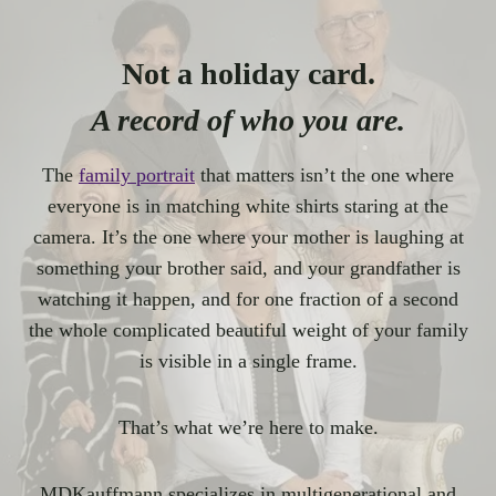
Not a holiday card.
A record of who you are.
The
family portrait
that matters isn’t the one where
everyone is in matching white shirts staring at the
camera. It’s the one where your mother is laughing at
something your brother said, and your grandfather is
watching it happen, and for one fraction of a second
the whole complicated beautiful weight of your family
is visible in a single frame.
That’s what we’re here to make.
MDKauffmann specializes in multigenerational and