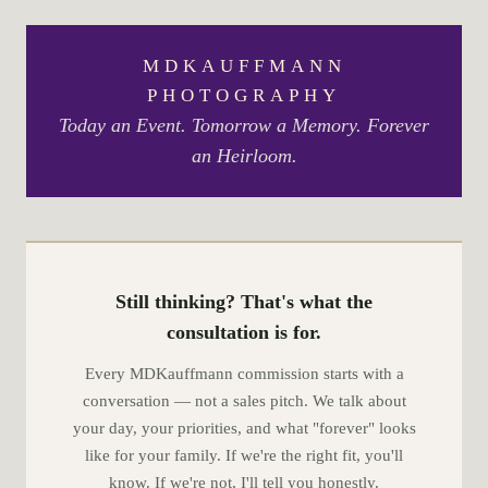
MDKAUFFMANN
PHOTOGRAPHY
Today an Event. Tomorrow a Memory. Forever
an Heirloom.
Still thinking? That's what the
consultation is for.
Every MDKauffmann commission starts with a
conversation — not a sales pitch. We talk about
your day, your priorities, and what "forever" looks
like for your family. If we're the right fit, you'll
know. If we're not, I'll tell you honestly.