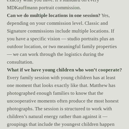
MDKauffmann portrait commission.
Can we do multiple locations in one session?
Yes,
depending on your commission level. Classic and
Signature commissions include multiple locations. If
you have a specific vision — studio portraits plus an
outdoor location, or two meaningful family properties
— we can work through the logistics during the
consultation.
What if we have young children who won’t cooperate?
Every family session with young children has at least
one moment that looks exactly like that. Matthew has
photographed enough families to know that the
uncooperative moments often produce the most honest
photographs. The session is structured to work with
children’s natural energy rather than against it —
groupings that include the youngest children happen