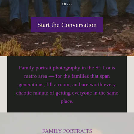
or…
Start the Conversation
Family portrait photography in the St. Louis
metro area — for the families that span
generations, fill a room, and are worth every
chaotic minute of getting everyone in the same
place.
FAMILY PORTRAITS