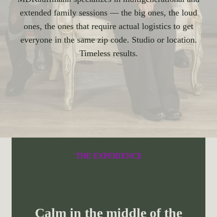
extended family sessions — the big ones, the loud
ones, the ones that require actual logistics to get
everyone in the same zip code. Studio or location.
Timeless results.
THE EXPERIENCE
Calm in the middle of the