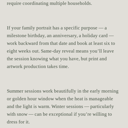
require coordinating multiple households.
If your family portrait has a specific purpose — a
milestone birthday, an anniversary, a holiday card —
work backward from that date and book at least six to
eight weeks out. Same-day reveal means you’ll leave
the session knowing what you have, but print and
artwork production takes time.
Summer sessions work beautifully in the early morning
or golden hour window when the heat is manageable
and the light is warm. Winter sessions — particularly
with snow — can be exceptional if you’re willing to
dress for it.