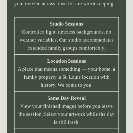
you traveled across town for are worth keeping.
Studio Sessions
Controlled light, timeless backgrounds, no
weather variables. Our studio accommodates
extended family groups comfortably.
Location Sessions
A place that means something — your home, a
family property, a St. Louis location with
history. We come to you.
Same Day Reveal
View your finished images before you leave
the session. Select your artwork while the day
is still fresh.