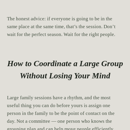
The honest advice: if everyone is going to be in the
same place at the same time, that’s the session. Don’t
wait for the perfect season. Wait for the right people.
How to Coordinate a Large Group
Without Losing Your Mind
Large family sessions have a rhythm, and the most
useful thing you can do before yours is assign one
person in the family to be the point of contact on the
day. Not a committee — one person who knows the
grouping plan and can help move people efficiently