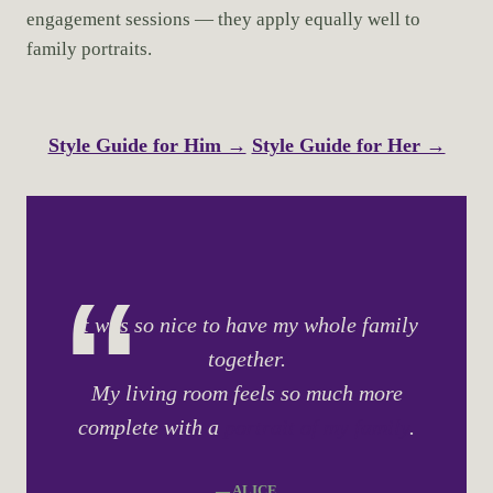
engagement sessions — they apply equally well to
family portraits.
Style Guide for Him →
Style Guide for Her →
It was so nice to have my whole family
together.
My living room feels so much more
complete with a
portrait of my family
.
— ALICE