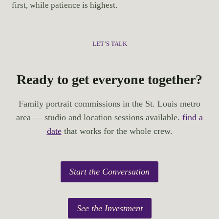
first, while patience is highest.
LET’S TALK
Ready to get everyone together?
Family portrait commissions in the St. Louis metro
area — studio and location sessions available.
find a
date
that works for the whole crew.
Start the Conversation
See the Investment