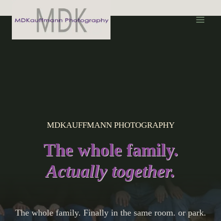
S
k
i
p
t
o
c
o
n
MDKAUFFMANN PHOTOGRAPHY
t
e
The whole family.
n
t
Actually together.
The whole family. Finally in the same room. or park.