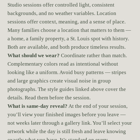
Studio sessions offer controlled light, consistent
backgrounds, and no weather variables. Location
sessions offer context, meaning, and a sense of place.
Many families choose a location that matters to them —
a home, a family property, a St. Louis spot with history.
Both are available, and both produce timeless results.
What should we wear?
Coordinate rather than match.
Complementary colors read as intentional without
looking like a uniform. Avoid busy patterns — stripes
and large graphics create visual noise in group
photographs. The style guides linked above cover the
details. Read them before the session.
What is same-day reveal?
At the end of your session,
you’ll view your finished images before you leave —
not weeks later through a gallery link. You’ll select your
artwork while the day is still fresh and leave knowing
exactly what you have. It’s standard on every