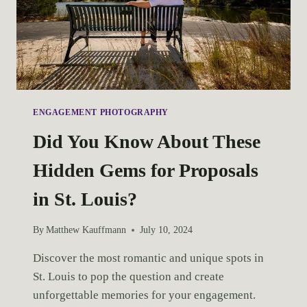
ENGAGEMENT PHOTOGRAPHY
Did You Know About These
Hidden Gems for Proposals
in St. Louis?
By
Matthew Kauffmann
July 10, 2024
Discover the most romantic and unique spots in 
St. Louis to pop the question and create 
unforgettable memories for your engagement.