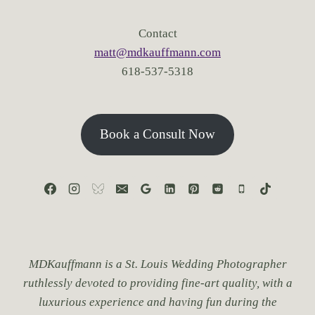
I
D
Contact
D
matt@mdkauffmann.com
E
618-537-5318
N
G
E
M
S
Book a Consult Now
F
O
R
P
R
O
P
O
S
MDKauffmann is a St. Louis Wedding Photographer
A
ruthlessly devoted to providing fine-art quality, with a
L
luxurious experience and having fun during the
S