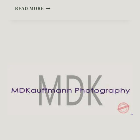
D
READ MORE
I
D
Y
O
U
K
N
O
W
A
B
O
U
T
T
H
E
S
E
H