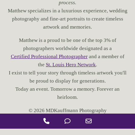
process.
I
N
Matthew specializes in a luxurious experience, wedding
S
photography and fine-art portraits to create timeless
T
artwork and memories.
.
L
Matthew is a proud to be one of the top 3% of
O
U
photographers worldwide designated as a
I
Certified Professional Photographer
and a member of
S
the
St. Louis Hero Network
.
?
I exist to tell your story through timeless artwork you'll
be proud to display for generations.
Today an event. Tomorrow a memory. Forever an
heirloom.
© 2026 MDKauffmann Photography
P
P
E
h
h
m