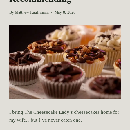
By
Matthew Kauffmann
May 8, 2026
I bring The Cheesecake Lady’s cheesecakes home for
my wife…but I’ve never eaten one.