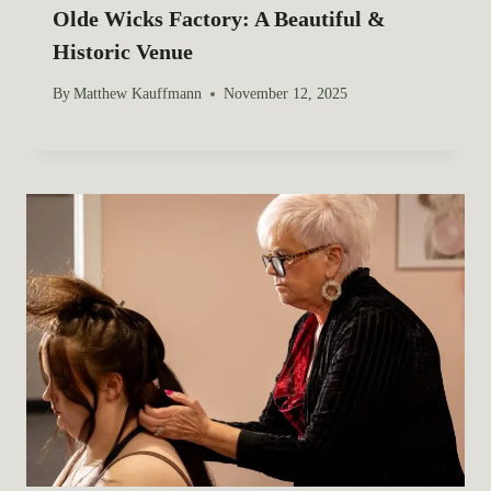
Olde Wicks Factory: A Beautiful &
Historic Venue
By
Matthew Kauffmann
November 12, 2025