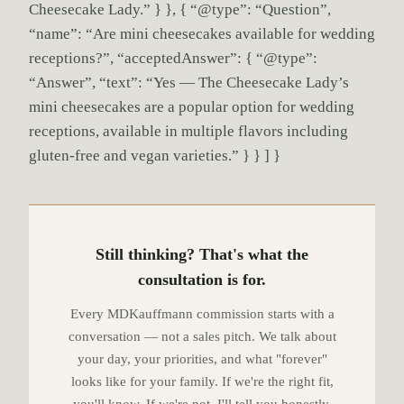
Cheesecake Lady.” } }, { “@type”: “Question”,
“name”: “Are mini cheesecakes available for wedding
receptions?”, “acceptedAnswer”: { “@type”:
“Answer”, “text”: “Yes — The Cheesecake Lady’s
mini cheesecakes are a popular option for wedding
receptions, available in multiple flavors including
gluten-free and vegan varieties.” } } ] }
Still thinking? That's what the
consultation is for.
Every MDKauffmann commission starts with a
conversation — not a sales pitch. We talk about
your day, your priorities, and what "forever"
looks like for your family. If we're the right fit,