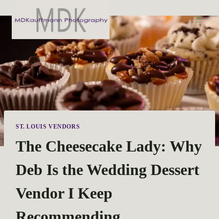
S
k
i
p
t
o
c
o
n
t
ST. LOUIS VENDORS
e
The Cheesecake Lady: Why
n
t
Deb Is the Wedding Dessert
Vendor I Keep
Recommending