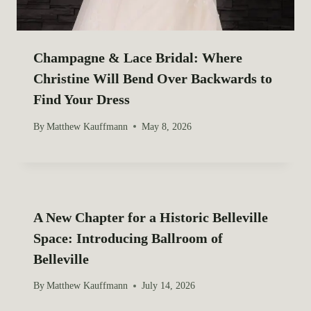
Champagne & Lace Bridal: Where
Christine Will Bend Over Backwards to
Find Your Dress
By
Matthew Kauffmann
May 8, 2026
A New Chapter for a Historic Belleville
Space: Introducing Ballroom of
Belleville
By
Matthew Kauffmann
July 14, 2026