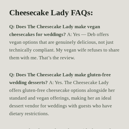
Cheesecake Lady FAQs:
Q: Does The Cheesecake Lady make vegan
cheesecakes for weddings?
A: Yes — Deb offers
vegan options that are genuinely delicious, not just
technically compliant. My vegan wife refuses to share
them with me. That’s the review.
Q: Does The Cheesecake Lady make gluten-free
wedding desserts?
A: Yes. The Cheesecake Lady
offers gluten-free cheesecake options alongside her
standard and vegan offerings, making her an ideal
dessert vendor for weddings with guests who have
dietary restrictions.