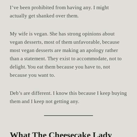
I’ve been prohibited from having any. I might
actually get shanked over them.
My wife is vegan. She has strong opinions about
vegan desserts, most of them unfavorable, because
most vegan desserts are making an apology rather
than a statement. They exist to accommodate, not to
delight. You eat them because you have to, not
because you want to.
Deb’s are different. I know this because I keep buying
them and I keep not getting any.
What The Cheesecake Lady