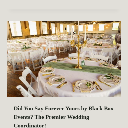
Did You Say Forever Yours by Black Box
Events? The Premier Wedding
Coordinator!