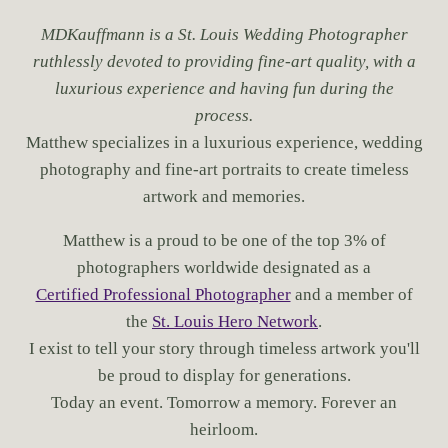
MDKauffmann is a St. Louis Wedding Photographer
ruthlessly devoted to providing fine-art quality, with a
luxurious experience and having fun during the
process.
Matthew specializes in a luxurious experience, wedding
photography and fine-art portraits to create timeless
artwork and memories.
Matthew is a proud to be one of the top 3% of
photographers worldwide designated as a
Certified Professional Photographer
and a member of
the
St. Louis Hero Network
.
I exist to tell your story through timeless artwork you'll
be proud to display for generations.
Today an event. Tomorrow a memory. Forever an
heirloom.