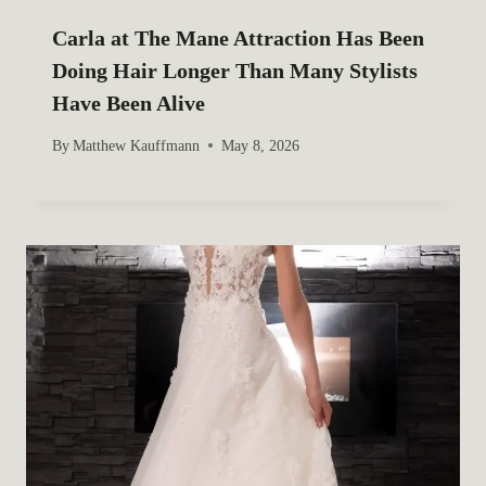
Carla at The Mane Attraction Has Been
Doing Hair Longer Than Many Stylists
Have Been Alive
By
Matthew Kauffmann
May 8, 2026