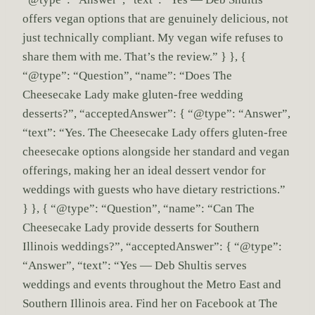
offers vegan options that are genuinely delicious, not
just technically compliant. My vegan wife refuses to
share them with me. That’s the review.” } }, {
“@type”: “Question”, “name”: “Does The
Cheesecake Lady make gluten-free wedding
desserts?”, “acceptedAnswer”: { “@type”: “Answer”,
“text”: “Yes. The Cheesecake Lady offers gluten-free
cheesecake options alongside her standard and vegan
offerings, making her an ideal dessert vendor for
weddings with guests who have dietary restrictions.”
} }, { “@type”: “Question”, “name”: “Can The
Cheesecake Lady provide desserts for Southern
Illinois weddings?”, “acceptedAnswer”: { “@type”:
“Answer”, “text”: “Yes — Deb Shultis serves
weddings and events throughout the Metro East and
Southern Illinois area. Find her on Facebook at The