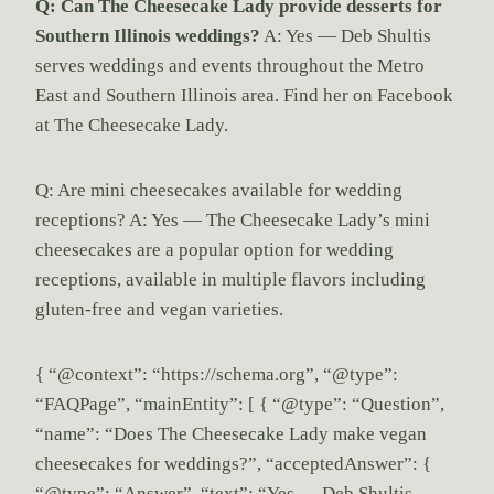
Q: Can The Cheesecake Lady provide desserts for
Southern Illinois weddings?
A: Yes — Deb Shultis
serves weddings and events throughout the Metro
East and Southern Illinois area. Find her on Facebook
at The Cheesecake Lady.
Q: Are mini cheesecakes available for wedding
receptions? A: Yes — The Cheesecake Lady’s mini
cheesecakes are a popular option for wedding
receptions, available in multiple flavors including
gluten-free and vegan varieties.
{ “@context”: “https://schema.org”, “@type”:
“FAQPage”, “mainEntity”: [ { “@type”: “Question”,
“name”: “Does The Cheesecake Lady make vegan
cheesecakes for weddings?”, “acceptedAnswer”: {
“@type”: “Answer”, “text”: “Yes — Deb Shultis