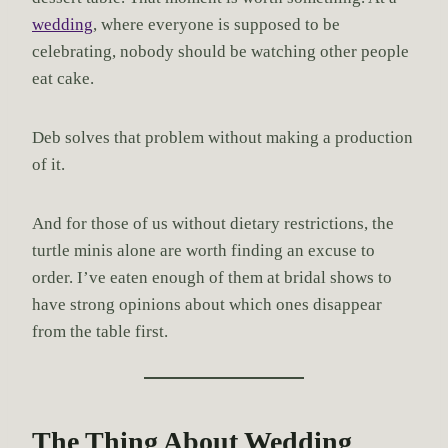
wedding
, where everyone is supposed to be
celebrating, nobody should be watching other people
eat cake.
Deb solves that problem without making a production
of it.
And for those of us without dietary restrictions, the
turtle minis alone are worth finding an excuse to
order. I’ve eaten enough of them at bridal shows to
have strong opinions about which ones disappear
from the table first.
The Thing About Wedding