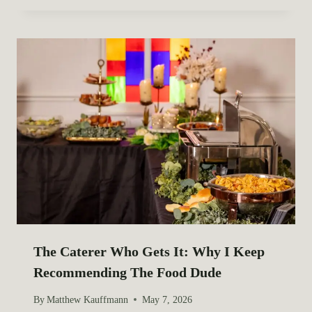
The Caterer Who Gets It: Why I Keep
Recommending The Food Dude
By
Matthew Kauffmann
May 7, 2026