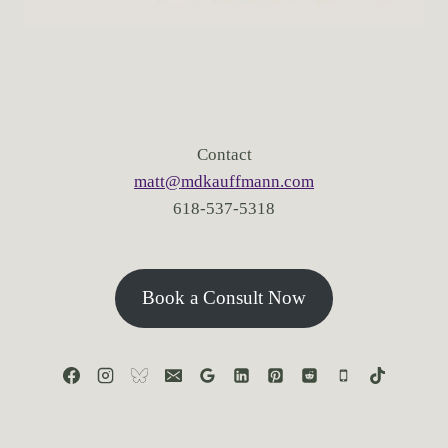
Contact
matt@mdkauffmann.com
618-537-5318
Book a Consult Now