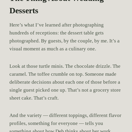
Desserts
Here’s what I’ve learned after photographing
hundreds of receptions: the dessert table gets
photographed. By guests, by the couple, by me. It’s a
visual moment as much as a culinary one.
Look at those turtle minis. The chocolate drizzle. The
caramel. The toffee crumble on top. Someone made
deliberate decisions about each one of those before a
single guest picked one up. That’s not a grocery store
sheet cake. That’s craft.
And the variety — different toppings, different flavor
profiles, something for everyone — tells you
something about how Deb thinks about her work.