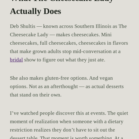
Actually Does
Deb Shultis — known across Southern Illinois as The
Cheesecake Lady — makes cheesecakes. Mini
cheesecakes, full cheesecakes, cheesecakes in flavors
that make grown adults stop mid-conversation at a
bridal
show to figure out what they just ate.
She also makes gluten-free options. And vegan
options. Not as an afterthought — as actual desserts
that stand on their own.
I’ve watched people discover this at events. The quiet
moment of realization when someone with a dietary
restriction realizes they don’t have to sit out the
dessert table. That moment is worth something. At a