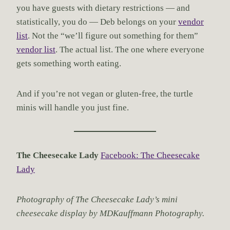
you have guests with dietary restrictions — and
statistically, you do — Deb belongs on your
vendor
list
. Not the “we’ll figure out something for them”
vendor list
. The actual list. The one where everyone
gets something worth eating.
And if you’re not vegan or gluten-free, the turtle
minis will handle you just fine.
The Cheesecake Lady
Facebook: The Cheesecake
Lady
Photography of The Cheesecake Lady’s mini
cheesecake display by MDKauffmann Photography.