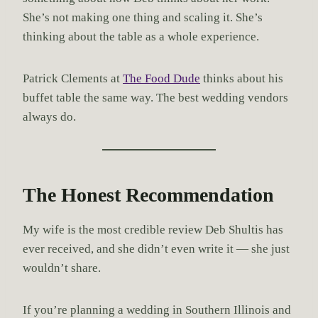
She’s not making one thing and scaling it. She’s
thinking about the table as a whole experience.
Patrick Clements at
The Food Dude
thinks about his
buffet table the same way. The best wedding vendors
always do.
The Honest Recommendation
My wife is the most credible review Deb Shultis has
ever received, and she didn’t even write it — she just
wouldn’t share.
If you’re planning a wedding in Southern Illinois and