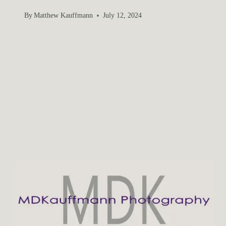
By
Matthew Kauffmann
July 12, 2024