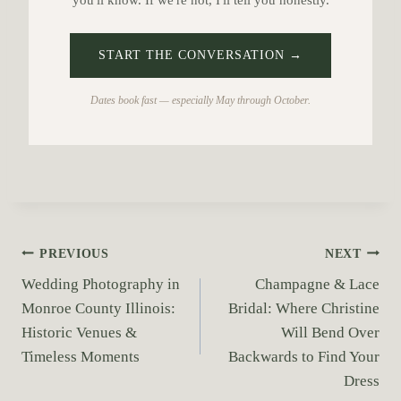
you'll know. If we're not, I'll tell you honestly.
START THE CONVERSATION →
Dates book fast — especially May through October.
P
PREVIOUS
NEXT
Wedding Photography in
Champagne & Lace
o
Monroe County Illinois:
Bridal: Where Christine
s
Historic Venues &
Will Bend Over
Timeless Moments
Backwards to Find Your
t
Dress