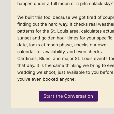
happen under a full moon or a pitch black sky?
We built this tool because we got tired of coup
finding out the hard way. It checks real weathe
patterns for the St. Louis area, calculates actua
sunset and golden hour times for your specific
date, looks at moon phase, checks our own
calendar for availability, and even checks
Cardinals, Blues, and major St. Louis events fo
that day. It is the same thinking we bring to ev
wedding we shoot, just available to you before
you’ve even booked anyone.
Start the Conversation