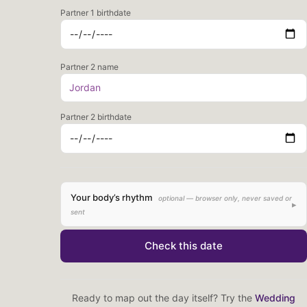
Partner 1 birthdate
Partner 2 name
Partner 2 birthdate
Your body’s rhythm
optional — browser only, never saved or
▸
sent
Last period start date
Check this date
Typical cycle length (days)
Ready to map out the day itself? Try the
Wedding