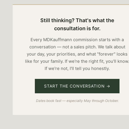
Still thinking? That's what the
consultation is for.
Every MDKauffmann commission starts with a
conversation — not a sales pitch. We talk about
your day, your priorities, and what "forever" looks
like for your family. If we're the right fit, you'll know
If we're not, I'll tell you honestly.
START THE CONVERSATION →
Dates book fast — especially May through October.