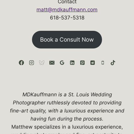
Contact
matt@mdkauffmann.com
618-537-5318
Book a Consult Now
MDKauffmann is a St. Louis Wedding
Photographer ruthlessly devoted to providing
fine-art quality, with a luxurious experience and
having fun during the process.
Matthew specializes in a luxurious experience,