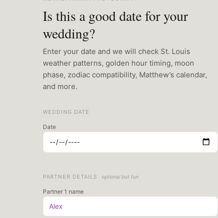
Is this a good date for your
wedding?
Enter your date and we will check St. Louis
weather patterns, golden hour timing, moon
phase, zodiac compatibility, Matthew’s calendar,
and more.
WEDDING DATE
Date
PARTNER DETAILS
optional but fun
Partner 1 name