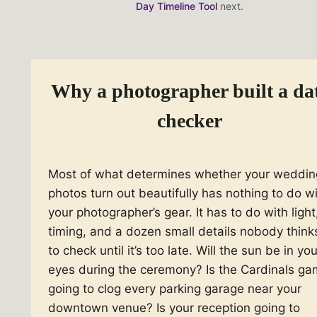
Day Timeline Tool
next.
Honeymoon start
optional
Why a photographer built a da
Honeymoon end
optional
checker
Most of what determines whether your weddin
photos turn out beautifully has nothing to do w
your photographer’s gear. It has to do with light
timing, and a dozen small details nobody think
to check until it’s too late. Will the sun be in you
eyes during the ceremony? Is the Cardinals g
going to clog every parking garage near your
downtown venue? Is your reception going to