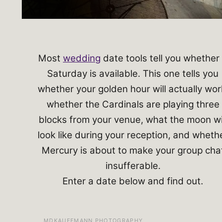
Most
wedding
date tools tell you whether
Saturday is available. This one tells you
whether your golden hour will actually wor
whether the Cardinals are playing three
blocks from your venue, what the moon wi
look like during your reception, and wheth
Mercury is about to make your group cha
insufferable.
Enter a date below and find out.
MDKAUFFMANN PHOTOGRAPHY