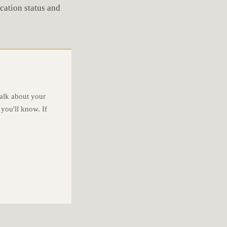
ication status and
alk about your
 you'll know. If