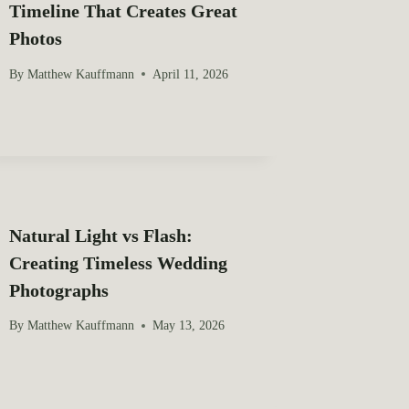
Timeline That Creates Great
Photos
By
Matthew Kauffmann
April 11, 2026
Natural Light vs Flash:
Creating Timeless Wedding
Photographs
By
Matthew Kauffmann
May 13, 2026