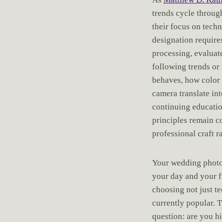
trends cycle throug
their focus on tech
designation require
processing, evaluat
following trends or
behaves, how color 
camera translate in
continuing educatio
principles remain c
professional craft r
Your wedding photog
your day and your 
choosing not just te
currently popular. 
question: are you h