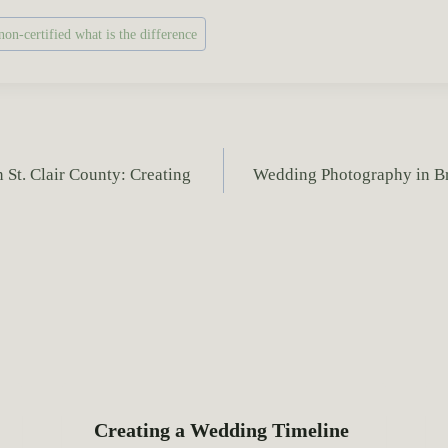
on-certified what is the difference
St. Clair County: Creating
Wedding Photography in Bre
Creating a Wedding Timeline