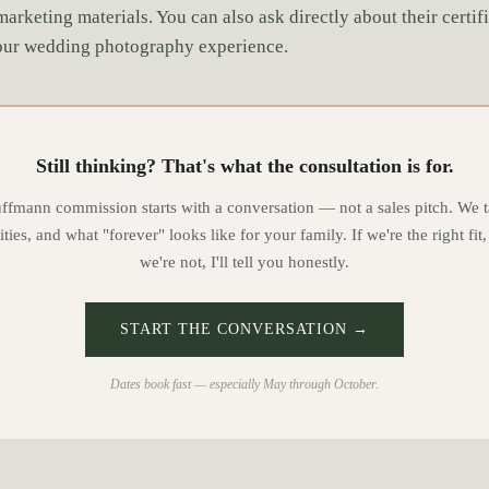
marketing materials. You can also ask directly about their certif
your wedding photography experience.
Still thinking? That's what the consultation is for.
mann commission starts with a conversation — not a sales pitch. We t
ities, and what "forever" looks like for your family. If we're the right fit,
we're not, I'll tell you honestly.
START THE CONVERSATION →
Dates book fast — especially May through October.