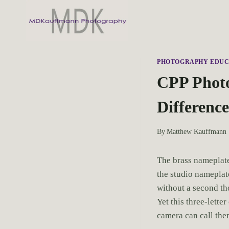
S
k
i
p
t
PHOTOGRAPHY EDUC
o
CPP Photo
c
Differenc
o
n
t
By
Matthew Kauffmann
e
n
The brass nameplate
t
the studio nameplate
without a second th
Yet this three-lette
camera can call the