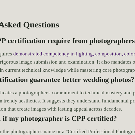
 Asked Questions
P certification require from photographer
equires
demonstrated competency in lighting, composition, color
 rigorous image submission and examination. It also mandates 
in current technical knowledge while mastering core photograph
ification guarantee better wedding photos?
ndicates a photographer's commitment to technical mastery and 
n trendy aesthetics. It suggests they understand fundamental pri
ion that create images with lasting appeal across decades.
l if my photographer is CPP certified?
r the photographer's name or a "Certified Professional Photogr