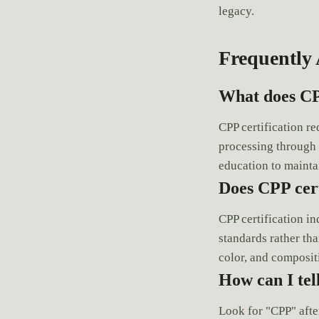
legacy.
Frequently
What does CP
CPP certification r
processing through
education to mainta
Does CPP cert
CPP certification i
standards rather tha
color, and composit
How can I tel
Look for "CPP" afte