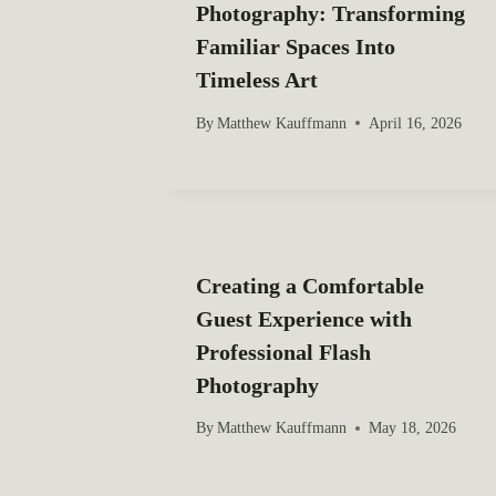
Photography: Transforming
g
Familiar Spaces Into
a
Timeless Art
t
By
Matthew Kauffmann
April 16, 2026
i
o
n
Creating a Comfortable
Guest Experience with
Professional Flash
Photography
By
Matthew Kauffmann
May 18, 2026