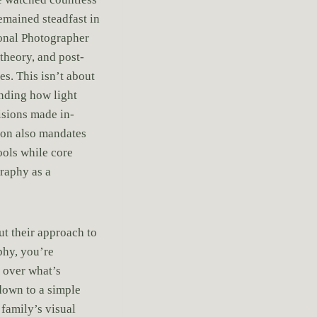
emained steadfast in
ional Photographer
theory, and post-
s. This isn’t about
anding how light
isions made in-
ion also mandates
ools while core
graphy as a
ut their approach to
hy, you’re
s over what’s
down to a simple
family’s visual