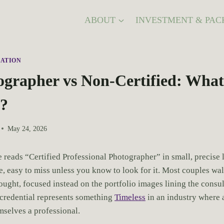
ABOUT
INVESTMENT & PAC
ATION
grapher vs Non-Certified: What’
e?
May 24, 2026
 reads “Certified Professional Photographer” in small, precise 
, easy to miss unless you know to look for it. Most couples walk
ought, focused instead on the portfolio images lining the consu
r credential represents something
Timeless
in an industry where 
mselves a professional.