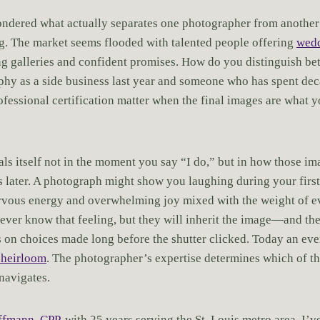
ndered what actually separates one photographer from another
ng. The market seems flooded with talented people offering
wed
ng galleries and confident promises. How do you distinguish 
hy as a side business last year and someone who has spent de
ofessional certification matter when the final images are what y
ls itself not in the moment you say “I do,” but in how those im
 later. A photograph might show you laughing during your first
ervous energy and overwhelming joy mixed with the weight of 
ever know that feeling, but they will inherit the image—and the 
 on choices made long before the shutter clicked. Today an ev
 heirloom
. The photographer’s expertise determines which of th
navigates.
ffmann, CPP
, with 25 years serving the St. Louis metro area, I’