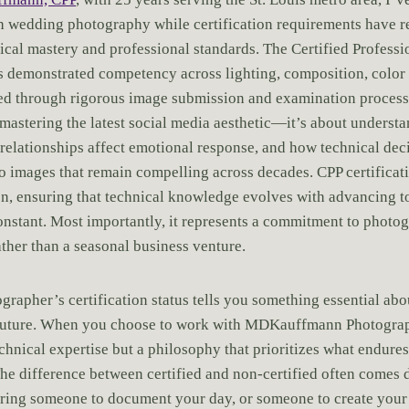
h wedding photography while certification requirements have r
nical mastery and professional standards. The Certified Profess
s demonstrated competency across lighting, composition, color 
ed through rigorous image submission and examination processe
 mastering the latest social media aesthetic—it’s about underst
relationships affect emotional response, and how technical dec
to images that remain compelling across decades. CPP certificat
n, ensuring that technical knowledge evolves with advancing t
onstant. Most importantly, it represents a commitment to photo
ather than a seasonal business venture.
rapher’s certification status tells you something essential abo
future. When you choose to work with MDKauffmann Photograp
chnical expertise but a philosophy that prioritizes what endure
The difference between certified and non-certified often comes 
iring someone to document your day, or someone to create your 