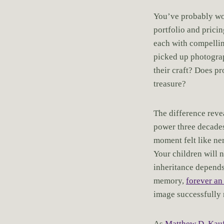
You’ve probably wo
portfolio and prici
each with compelli
picked up photograp
their craft? Does pr
treasure?
The difference revea
power three decades
moment felt like n
Your children will n
inheritance depends
memory,
forever an
image successfully 
As
Matthew D. Kau