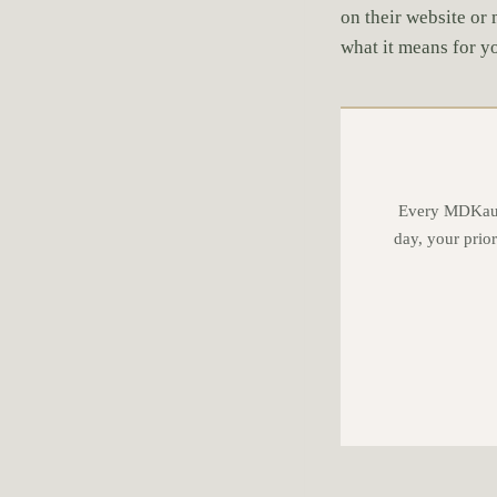
on their website or 
what it means for 
Every MDKauff
day, your prior