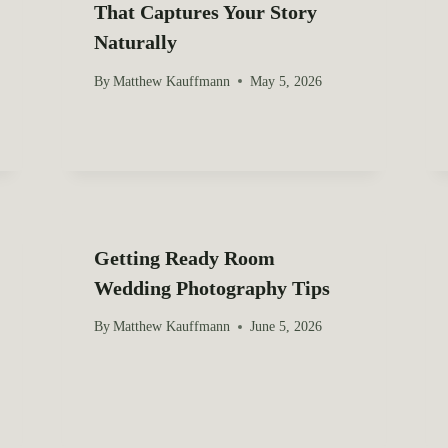
That Captures Your Story
Naturally
By
Matthew Kauffmann
May 5, 2026
Getting Ready Room
Wedding Photography Tips
By
Matthew Kauffmann
June 5, 2026