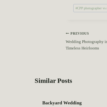
P
#
CPP photographer vs n
o
s
t
T
P
PREVIOUS
a
Wedding Photography in 
o
g
Timeless Heirlooms
s
s
:
t
n
Similar Posts
a
v
Backyard Wedding
i