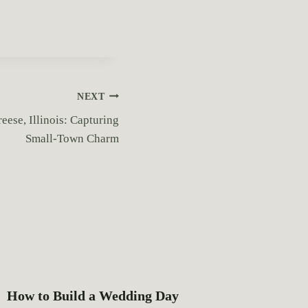
NEXT
ese, Illinois: Capturing
Small-Town Charm
How to Build a Wedding Day