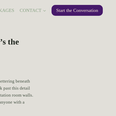
KAGES
CONTACT
Start the Conversation
s the
lettering beneath
 past this detail
ltation room walls.
anyone with a