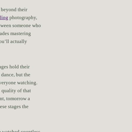
 beyond their
ding
photography,
between someone who
cades mastering
ou’ll actually
ages hold their
 dance, but the
everyone watching.
quality of that
ent, tomorrow a
ese stages the
ve watched countless