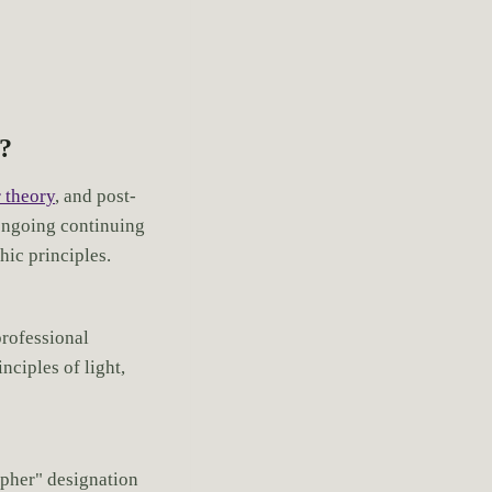
s?
 theory
, and post-
ongoing continuing
ic principles.
professional
nciples of light,
apher" designation