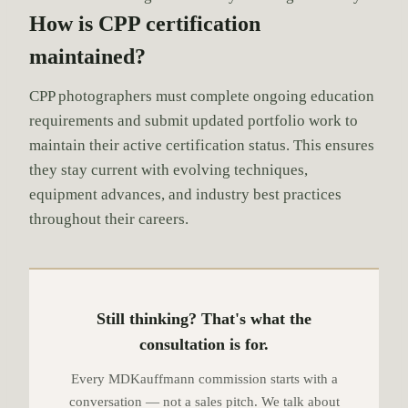
How is CPP certification
maintained?
CPP photographers must complete ongoing education
requirements and submit updated portfolio work to
maintain their active certification status. This ensures
they stay current with evolving techniques,
equipment advances, and industry best practices
throughout their careers.
Still thinking? That's what the
consultation is for.
Every MDKauffmann commission starts with a
conversation — not a sales pitch. We talk about