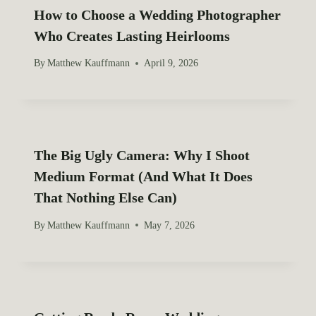
o
How to Choose a Wedding Photographer
Who Creates Lasting Heirlooms
n
By
Matthew Kauffmann
April 9, 2026
The Big Ugly Camera: Why I Shoot
Medium Format (And What It Does
That Nothing Else Can)
By
Matthew Kauffmann
May 7, 2026