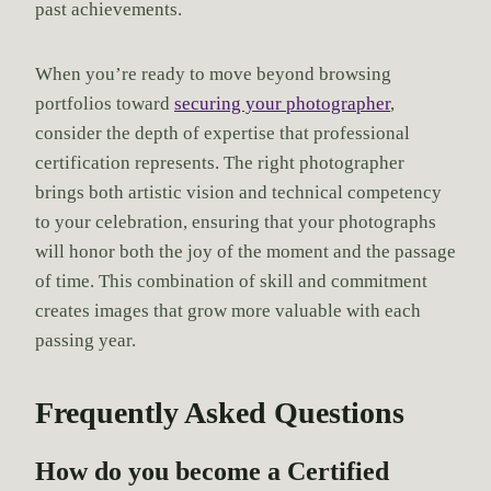
past achievements.
When you’re ready to move beyond browsing
portfolios toward
securing your photographer
,
consider the depth of expertise that professional
certification represents. The right photographer
brings both artistic vision and technical competency
to your celebration, ensuring that your photographs
will honor both the joy of the moment and the passage
of time. This combination of skill and commitment
creates images that grow more valuable with each
passing year.
Frequently Asked Questions
How do you become a Certified