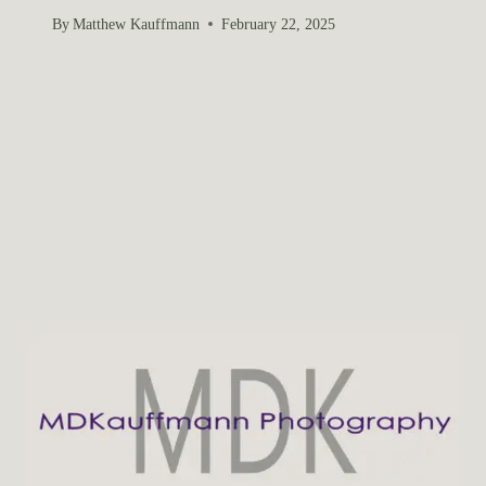
By
Matthew Kauffmann
February 22, 2025