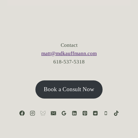
Contact
matt@mdkauffmann.com
618-537-5318
Book a Consult Now