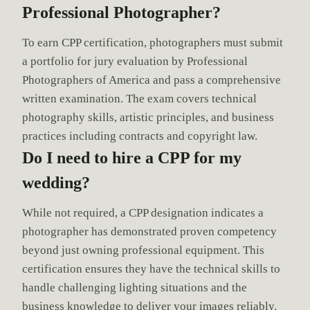
Professional Photographer?
To earn CPP certification, photographers must submit
a portfolio for jury evaluation by Professional
Photographers of America and pass a comprehensive
written examination. The exam covers technical
photography skills, artistic principles, and business
practices including contracts and copyright law.
Do I need to hire a CPP for my
wedding?
While not required, a CPP designation indicates a
photographer has demonstrated proven competency
beyond just owning professional equipment. This
certification ensures they have the technical skills to
handle challenging lighting situations and the
business knowledge to deliver your images reliably.