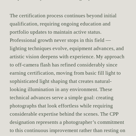
The certification process continues beyond initial
qualification, requiring ongoing education and
portfolio updates to maintain active status.
Professional growth never stops in this field —
lighting techniques evolve, equipment advances, and
artistic vision deepens with experience. My approach
to off-camera flash has refined considerably since
earning certification, moving from basic fill light to
sophisticated light shaping that creates natural-
looking illumination in any environment. These
technical advances serve a simple goal: creating
photographs that look effortless while requiring
considerable expertise behind the scenes. The CPP
designation represents a photographer’s commitment
to this continuous improvement rather than resting on