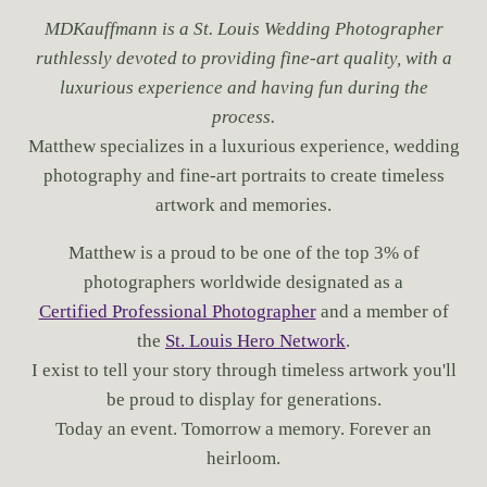
MDKauffmann is a St. Louis Wedding Photographer
ruthlessly devoted to providing fine-art quality, with a
luxurious experience and having fun during the
process.
Matthew specializes in a luxurious experience, wedding
photography and fine-art portraits to create timeless
artwork and memories.
Matthew is a proud to be one of the top 3% of
photographers worldwide designated as a
Certified Professional Photographer
and a member of
the
St. Louis Hero Network
.
I exist to tell your story through timeless artwork you'll
be proud to display for generations.
Today an event. Tomorrow a memory. Forever an
heirloom.