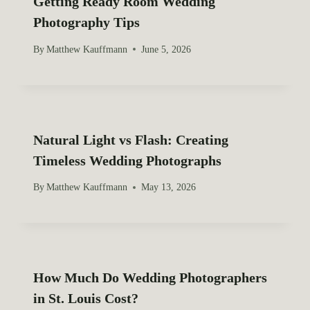
Getting Ready Room Wedding
Photography Tips
By
Matthew Kauffmann
June 5, 2026
Natural Light vs Flash: Creating
Timeless Wedding Photographs
By
Matthew Kauffmann
May 13, 2026
How Much Do Wedding Photographers
in St. Louis Cost?