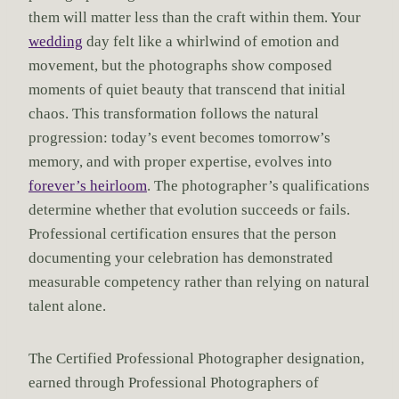
them will matter less than the craft within them. Your
wedding
day felt like a whirlwind of emotion and
movement, but the photographs show composed
moments of quiet beauty that transcend that initial
chaos. This transformation follows the natural
progression: today’s event becomes tomorrow’s
memory, and with proper expertise, evolves into
forever’s heirloom
. The photographer’s qualifications
determine whether that evolution succeeds or fails.
Professional certification ensures that the person
documenting your celebration has demonstrated
measurable competency rather than relying on natural
talent alone.
The Certified Professional Photographer designation,
earned through Professional Photographers of