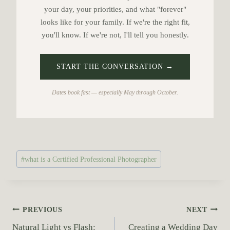
your day, your priorities, and what "forever"
looks like for your family. If we're the right fit,
you'll know. If we're not, I'll tell you honestly.
START THE CONVERSATION →
Dates book fast — especially May through October.
P
#
what is a Certified Professional Photographer
o
s
t
T
P
PREVIOUS
NEXT
a
Natural Light vs Flash:
Creating a Wedding Day