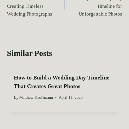
o
g
Creating Timeless
Timeline for
s
s
Wedding Photographs
Unforgettable Photos
:
t
n
a
Similar Posts
v
i
How to Build a Wedding Day Timeline
g
That Creates Great Photos
a
By
Matthew Kauffmann
April 11, 2026
t
i