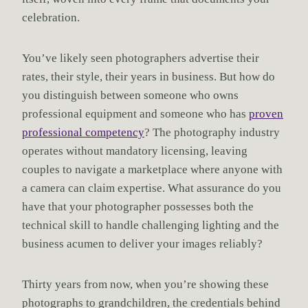
celebration.
You’ve likely seen photographers advertise their
rates, their style, their years in business. But how do
you distinguish between someone who owns
professional equipment and someone who has
proven
professional competency
? The photography industry
operates without mandatory licensing, leaving
couples to navigate a marketplace where anyone with
a camera can claim expertise. What assurance do you
have that your photographer possesses both the
technical skill to handle challenging lighting and the
business acumen to deliver your images reliably?
Thirty years from now, when you’re showing these
photographs to grandchildren, the credentials behind