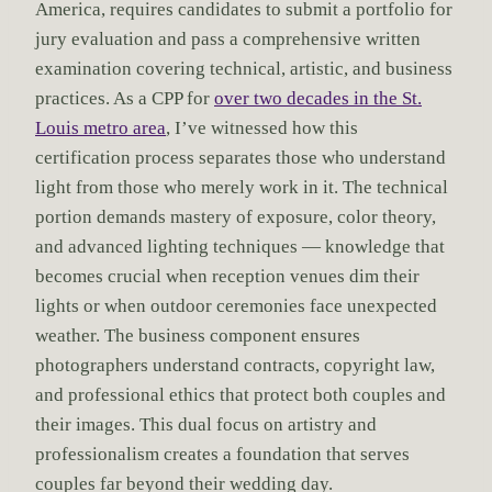
America, requires candidates to submit a portfolio for
jury evaluation and pass a comprehensive written
examination covering technical, artistic, and business
practices. As a CPP for
over two decades in the St.
Louis metro area
, I’ve witnessed how this
certification process separates those who understand
light from those who merely work in it. The technical
portion demands mastery of exposure, color theory,
and advanced lighting techniques — knowledge that
becomes crucial when reception venues dim their
lights or when outdoor ceremonies face unexpected
weather. The business component ensures
photographers understand contracts, copyright law,
and professional ethics that protect both couples and
their images. This dual focus on artistry and
professionalism creates a foundation that serves
couples far beyond their wedding day.