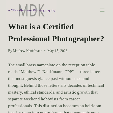
S
k
i
PHOTOGRAPHY EDUCATION
p
What is a Certified
t
Professional Photographer?
o
c
o
By
Matthew Kauffmann
May 15, 2026
n
t
The small brass nameplate on the reception table
e
reads “Matthew D. Kauffmann, CPP” — three letters
n
that most guests glance past without a second
t
thought. Behind those letters sits decades of technical
mastery, ethical standards, and artistic growth that
separate weekend hobbyists from career
professionals. This distinction becomes an heirloom
itself, woven into every frame that documents your