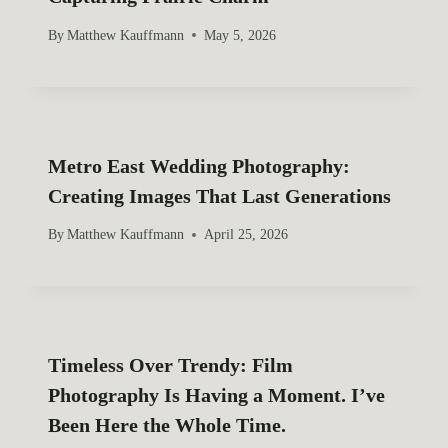
By
Matthew Kauffmann
May 5, 2026
Metro East Wedding Photography:
Creating Images That Last Generations
By
Matthew Kauffmann
April 25, 2026
Timeless Over Trendy: Film
Photography Is Having a Moment. I’ve
Been Here the Whole Time.