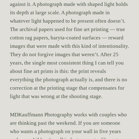
against it. A photograph made with shaped light holds
its depth at large scale. A photograph made in
whatever light happened to be present often doesn’t.
The archival papers used for fine art printing — true
cotton rag papers, baryta-coated surfaces — reward
images that were made with this kind of intentionality.
They do not forgive images that weren’t. After 25
years, the single most consistent thing I can tell you
about fine art prints is this: the print reveals
everything the photograph actually is, and there is no
correction at the printing stage that compensates for
light that was wrong at the shooting stage.
MDKauffmann Photography works with couples who
are thinking past the weekend. If you are someone
who wants a photograph on your wall in five years