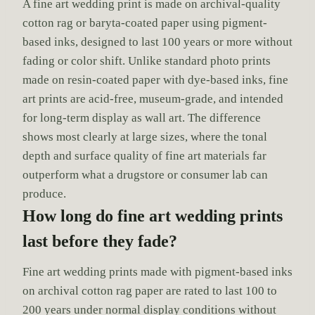
A fine art wedding print is made on archival-quality
cotton rag or baryta-coated paper using pigment-
based inks, designed to last 100 years or more without
fading or color shift. Unlike standard photo prints
made on resin-coated paper with dye-based inks, fine
art prints are acid-free, museum-grade, and intended
for long-term display as wall art. The difference
shows most clearly at large sizes, where the tonal
depth and surface quality of fine art materials far
outperform what a drugstore or consumer lab can
produce.
How long do fine art wedding prints
last before they fade?
Fine art wedding prints made with pigment-based inks
on archival cotton rag paper are rated to last 100 to
200 years under normal display conditions without