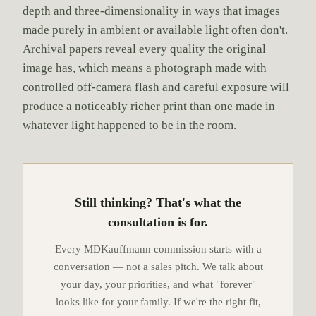
depth and three-dimensionality in ways that images
made purely in ambient or available light often don't.
Archival papers reveal every quality the original
image has, which means a photograph made with
controlled off-camera flash and careful exposure will
produce a noticeably richer print than one made in
whatever light happened to be in the room.
Still thinking? That's what the
consultation is for.
Every MDKauffmann commission starts with a
conversation — not a sales pitch. We talk about
your day, your priorities, and what "forever"
looks like for your family. If we're the right fit,