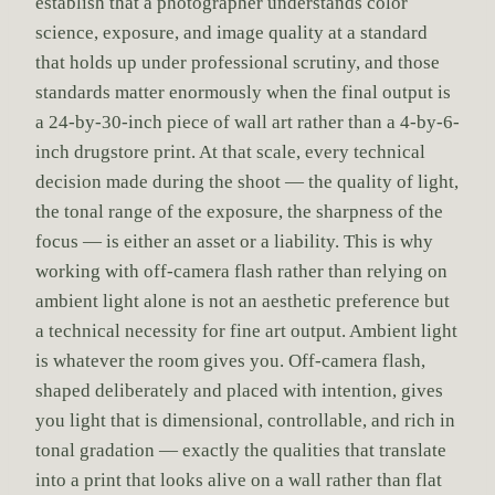
establish that a photographer understands color
science, exposure, and image quality at a standard
that holds up under professional scrutiny, and those
standards matter enormously when the final output is
a 24-by-30-inch piece of wall art rather than a 4-by-6-
inch drugstore print. At that scale, every technical
decision made during the shoot — the quality of light,
the tonal range of the exposure, the sharpness of the
focus — is either an asset or a liability. This is why
working with off-camera flash rather than relying on
ambient light alone is not an aesthetic preference but
a technical necessity for fine art output. Ambient light
is whatever the room gives you. Off-camera flash,
shaped deliberately and placed with intention, gives
you light that is dimensional, controllable, and rich in
tonal gradation — exactly the qualities that translate
into a print that looks alive on a wall rather than flat