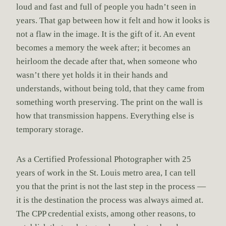
loud and fast and full of people you hadn’t seen in
years. That gap between how it felt and how it looks is
not a flaw in the image. It is the gift of it. An event
becomes a memory the week after; it becomes an
heirloom the decade after that, when someone who
wasn’t there yet holds it in their hands and
understands, without being told, that they came from
something worth preserving. The print on the wall is
how that transmission happens. Everything else is
temporary storage.
As a Certified Professional Photographer with 25
years of work in the St. Louis metro area, I can tell
you that the print is not the last step in the process —
it is the destination the process was always aimed at.
The CPP credential exists, among other reasons, to