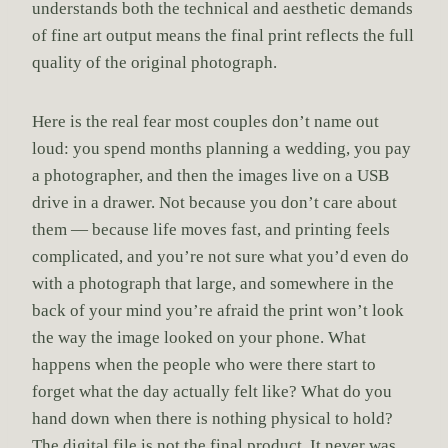
understands both the technical and aesthetic demands
of fine art output means the final print reflects the full
quality of the original photograph.
Here is the real fear most couples don’t name out
loud: you spend months planning a wedding, you pay
a photographer, and then the images live on a USB
drive in a drawer. Not because you don’t care about
them — because life moves fast, and printing feels
complicated, and you’re not sure what you’d even do
with a photograph that large, and somewhere in the
back of your mind you’re afraid the print won’t look
the way the image looked on your phone. What
happens when the people who were there start to
forget what the day actually felt like? What do you
hand down when there is nothing physical to hold?
The digital file is not the final product. It never was.