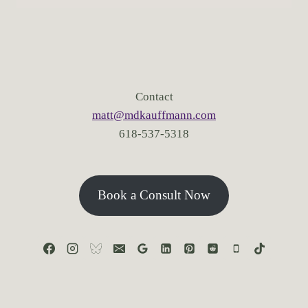
Contact
matt@mdkauffmann.com
618-537-5318
Book a Consult Now