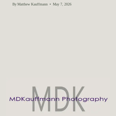
By
Matthew Kauffmann
May 7, 2026