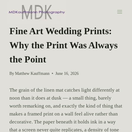
S
k
i
WEDDING PHOTOGRAPHY
p
Fine Art Wedding Prints:
t
Why the Print Was Always
o
c
the Point
o
n
By
Matthew Kauffmann
June 16, 2026
t
e
The grain of the linen mat catches light differently at
n
noon than it does at dusk — a small thing, barely
t
worth remarking on, and exactly the kind of thing that
makes a framed print on a wall feel alive rather than
decorative. The paper beneath it holds ink in a way
that a screen never quite replicates, a density of tone