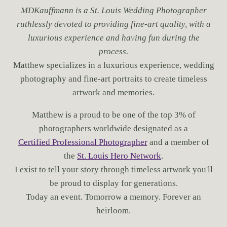
MDKauffmann is a St. Louis Wedding Photographer
ruthlessly devoted to providing fine-art quality, with a
luxurious experience and having fun during the
process.
Matthew specializes in a luxurious experience, wedding
photography and fine-art portraits to create timeless
artwork and memories.
Matthew is a proud to be one of the top 3% of
photographers worldwide designated as a
Certified Professional Photographer
and a member of
the
St. Louis Hero Network
.
I exist to tell your story through timeless artwork you'll
be proud to display for generations.
Today an event. Tomorrow a memory. Forever an
heirloom.