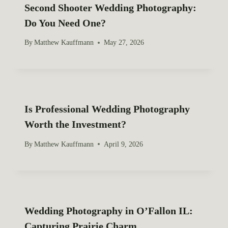
n
Second Shooter Wedding Photography:
Do You Need One?
By
Matthew Kauffmann
May 27, 2026
Is Professional Wedding Photography
Worth the Investment?
By
Matthew Kauffmann
April 9, 2026
Wedding Photography in O’Fallon IL:
Capturing Prairie Charm