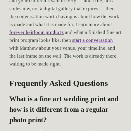
and your children’s wall in forty — not a file, not a
slideshow, not a digital gallery that expires — then
the conversation worth having is about how the work
is made and what it is made for. Learn more about
forever heirloom products
and what a finished fine art
print program looks like, then
start a conversation
with Matthew about your venue, your timeline, and
the last frame on the wall. The work is already there,
waiting to be made right.
Frequently Asked Questions
What is a fine art wedding print and
how is it different from a regular
photo print?