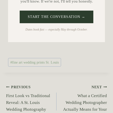
you'll know. If we're not, I'll tell you honestly.
START THE CONVERSATION →
Dates book fast — especially May through October.
P
#
fine art wedding prints St. Louis
o
s
t
T
P
PREVIOUS
NEXT
a
First Look vs Traditional
What a Certified
o
g
Reveal: A St. Louis
Wedding Photographer
s
s
Wedding Photography
Actually Means for Your