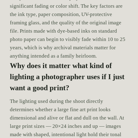
significant fading or color shift. The key factors are
the ink type, paper composition, UV-protective
framing glass, and the quality of the original image
file. Prints made with dye-based inks on standard
photo paper can begin to visibly fade within 10 to 25
years, which is why archival materials matter for
anything intended as a family heirloom.
Why does it matter what kind of
lighting a photographer uses if I just
want a good print?
The lighting used during the shoot directly
determines whether a large fine art print looks
dimensional and alive or flat and dull on the wall. At
large print sizes — 20×24 inches and up — images
made with shaped, intentional light hold their tonal