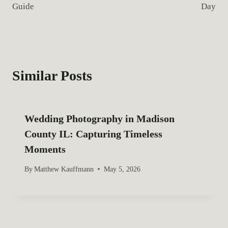
:
Guide
Day
t
n
a
Similar Posts
v
i
Wedding Photography in Madison
g
County IL: Capturing Timeless
a
Moments
t
By
Matthew Kauffmann
May 5, 2026
i
o