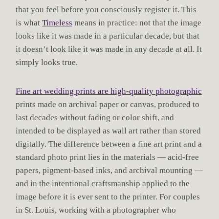
that you feel before you consciously register it. This
is what
Timeless
means in practice: not that the image
looks like it was made in a particular decade, but that
it doesn’t look like it was made in any decade at all. It
simply looks true.
Fine art wedding prints are high-quality photographic
prints made on archival paper or canvas, produced to
last decades without fading or color shift, and
intended to be displayed as wall art rather than stored
digitally. The difference between a fine art print and a
standard photo print lies in the materials — acid-free
papers, pigment-based inks, and archival mounting —
and in the intentional craftsmanship applied to the
image before it is ever sent to the printer. For couples
in St. Louis, working with a photographer who