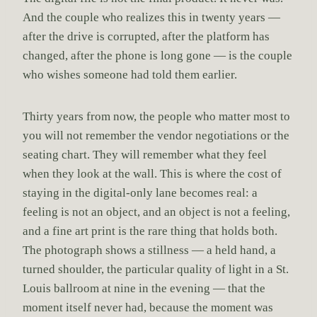
And the couple who realizes this in twenty years —
after the drive is corrupted, after the platform has
changed, after the phone is long gone — is the couple
who wishes someone had told them earlier.
Thirty years from now, the people who matter most to
you will not remember the vendor negotiations or the
seating chart. They will remember what they feel
when they look at the wall. This is where the cost of
staying in the digital-only lane becomes real: a
feeling is not an object, and an object is not a feeling,
and a fine art print is the rare thing that holds both.
The photograph shows a stillness — a held hand, a
turned shoulder, the particular quality of light in a St.
Louis ballroom at nine in the evening — that the
moment itself never had, because the moment was