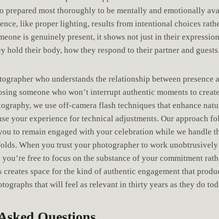
o prepared most thoroughly to be mentally and emotionally avai
ce, like proper lighting, results from intentional choices rath
one is genuinely present, it shows not just in their expression 
y hold their body, how they respond to their partner and guests
tographer who understands the relationship between presence a
ing someone who won’t interrupt authentic moments to create a
raphy, we use off-camera flash techniques that enhance natur
use your experience for technical adjustments. Our approach f
 you to remain engaged with your celebration while we handle th
folds. When you trust your photographer to work unobtrusively
, you’re free to focus on the substance of your commitment rathe
 creates space for the kind of authentic engagement that prod
ographs that will feel as relevant in thirty years as they do tod
 Asked Questions