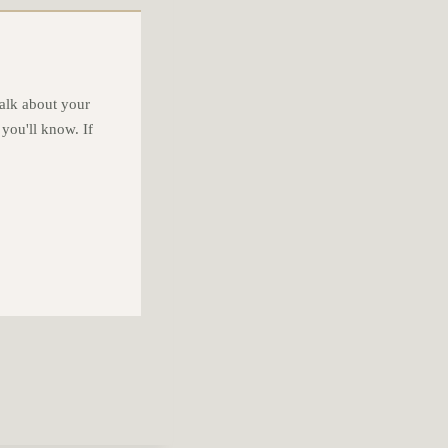
alk about your
 you'll know. If