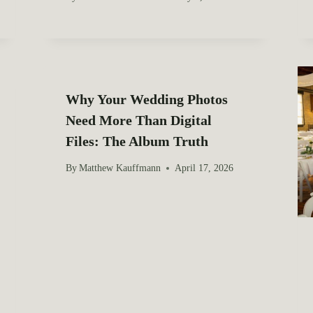
Why Your Wedding Photos
Need More Than Digital
Files: The Album Truth
By
Matthew Kauffmann
April 17, 2026