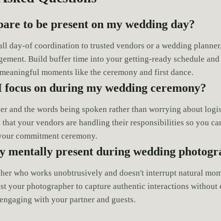
pare to be present on my wedding day?
 all day-of coordination to trusted vendors or a wedding planne
ement. Build buffer time into your getting-ready schedule and
 meaningful moments like the ceremony and first dance.
I focus on during my wedding ceremony?
er and the words being spoken rather than worrying about logis
t that your vendors are handling their responsibilities so you c
f your commitment ceremony.
ay mentally present during wedding photog
her who works unobtrusively and doesn't interrupt natural mom
st your photographer to capture authentic interactions without 
engaging with your partner and guests.