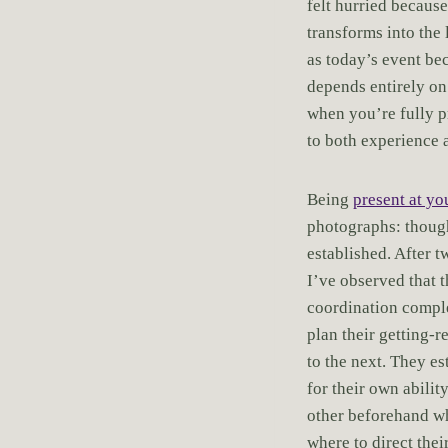
felt hurried becaus
transforms into the 
as today’s event b
depends entirely on
when you’re fully p
to both experience a
Being
present at y
photographs: though
established. After 
I’ve observed that 
coordination compl
plan their getting-
to the next. They e
for their own abili
other beforehand wh
where to direct the