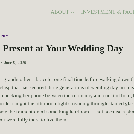
ABOUT
INVESTMENT & PAC
APHY
 Present at Your Wedding Day
June 9, 2026
er grandmother’s bracelet one final time before walking down the
 clasp that has secured three generations of wedding day promise
checking her phone between the ceremony and cocktail hour, bu
acelet caught the afternoon light streaming through stained gl
come the foundation of something heirloom — not because a ph
u were fully there to live them.