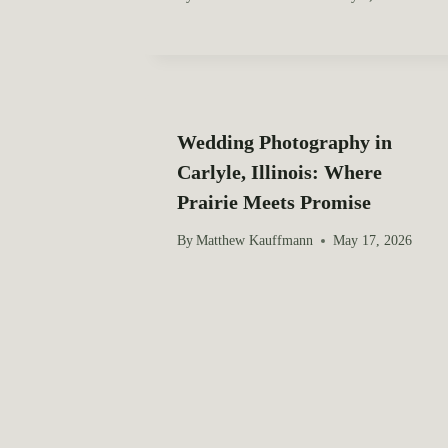
t
i
o
Wedding Photography in
n
Carlyle, Illinois: Where
Prairie Meets Promise
By
Matthew Kauffmann
May 17, 2026