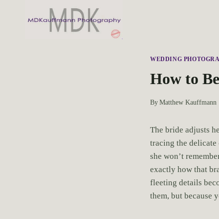
S
k
i
p
t
WEDDING PHOTOGR
o
How to Be
c
o
By
Matthew Kauffmann
n
t
The bride adjusts h
e
tracing the delicate
n
she won’t remember 
t
exactly how that br
fleeting details be
them, but because yo