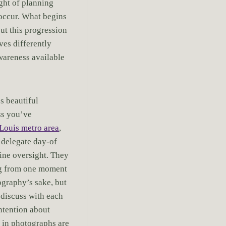
ght of planning
o occur. What begins
but this progression
ves differently
awareness available
s beautiful
ss you’ve
Louis metro area
,
 delegate day-of
ine oversight. They
ing from one moment
ography’s sake, but
 discuss with each
ntention about
d in photographs are