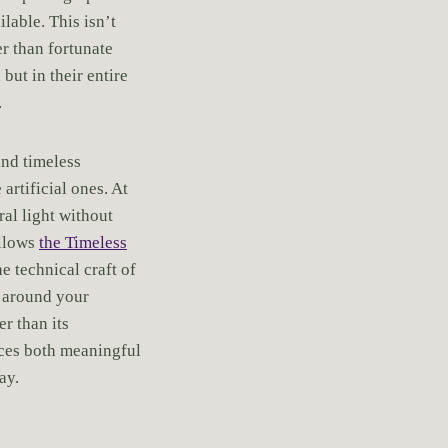
lable. This isn’t
er than fortunate
but in their entire
.
nd timeless
rtificial ones. At
al light without
ollows
the Timeless
e technical craft of
 around your
r than its
uces both meaningful
ay.