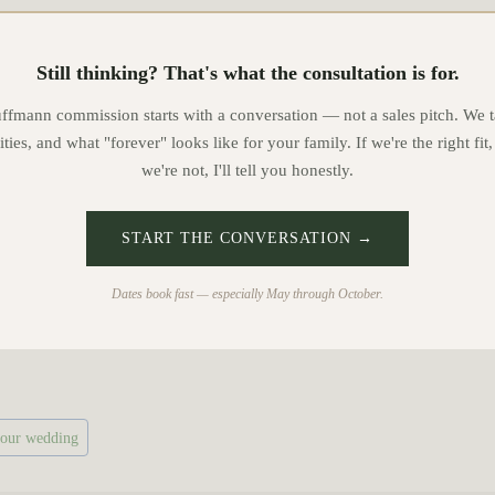
Still thinking? That's what the consultation is for.
mann commission starts with a conversation — not a sales pitch. We t
ities, and what "forever" looks like for your family. If we're the right fit,
we're not, I'll tell you honestly.
START THE CONVERSATION →
Dates book fast — especially May through October.
your wedding