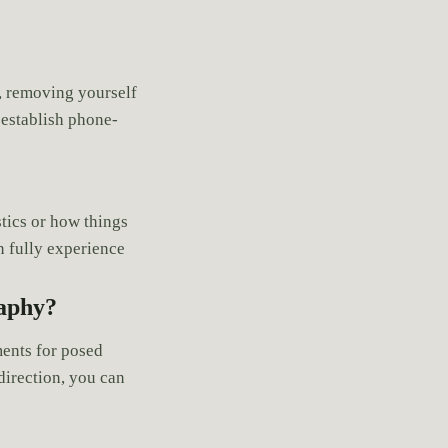
r, removing yourself
 establish phone-
tics or how things
an fully experience
raphy?
ents for posed
direction, you can