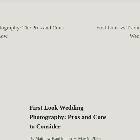
tography: The Pros and Cons
First Look vs Tradit
now
Wedd
First Look Wedding
Photography: Pros and Cons
to Consider
By
Matthew Kauffmann
May 9, 2026