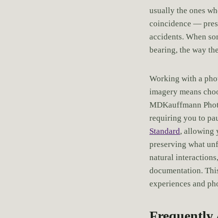
usually the ones wh
coincidence — presen
accidents. When some
bearing, the way the
Working with a pho
imagery means choos
MDKauffmann Photog
requiring you to pa
Standard
, allowing
preserving what un
natural interactions
documentation. This
experiences and phot
Frequently