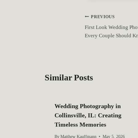
t
T
P
PREVIOUS
a
First Look Wedding Pho
o
g
Every Couple Should K
s
s
:
t
n
Similar Posts
a
v
Wedding Photography in
i
Collinsville, IL: Creating
g
Timeless Memories
a
By
Matthew Kauffmann
May 5, 2026