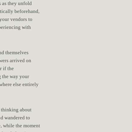
 as they unfold
tically beforehand,
 your vendors to
periencing with
ind themselves
wers arrived on
 if the
g the way your
where else entirely
 thinking about
nd wandered to
e, while the moment