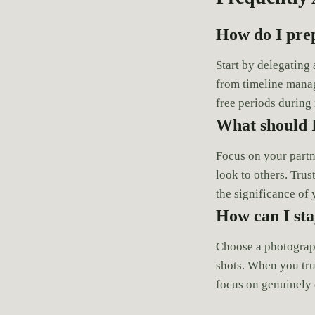
How do I pre
Start by delegating
from timeline manag
free periods during
What should 
Focus on your partn
look to others. Trus
the significance o
How can I st
Choose a photograp
shots. When you tru
focus on genuinely 