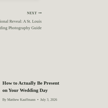
NEXT
ional Reveal: A St. Louis
ing Photography Guide
How to Actually Be Present
on Your Wedding Day
By
Matthew Kauffmann
July 3, 2026