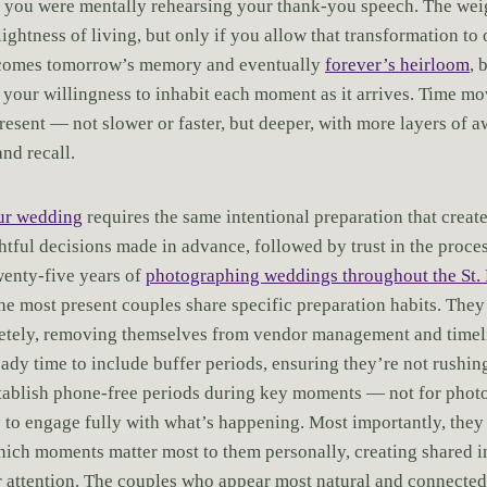
e you were mentally rehearsing your thank-you speech. The wei
lightness of living, but only if you allow that transformation t
ecomes tomorrow’s memory and eventually
forever’s heirloom
, 
 your willingness to inhabit each moment as it arrives. Time mo
resent — not slower or faster, but deeper, with more layers of 
nd recall.
our wedding
requires the same intentional preparation that create
tful decisions made in advance, followed by trust in the proce
twenty-five years of
photographing weddings throughout the St. 
the most present couples share specific preparation habits. They
etely, removing themselves from vendor management and timel
ready time to include buffer periods, ensuring they’re not rush
stablish phone-free periods during key moments — not for phot
ty to engage fully with what’s happening. Most importantly, they
ich moments matter most to them personally, creating shared i
ir attention. The couples who appear most natural and connecte