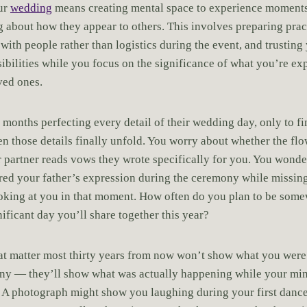
our
wedding
means creating mental space to experience moments
g about how they appear to others. This involves preparing prac
with people rather than logistics during the event, and trusting
sibilities while you focus on the significance of what you’re ex
ved ones.
months perfecting every detail of their wedding day, only to f
n those details finally unfold. You worry about whether the flo
 partner reads vows they wrote specifically for you. You wonder
ed your father’s expression during the ceremony while missin
looking at you in that moment. How often do you plan to be some
ificant day you’ll share together this year?
t matter most thirty years from now won’t show what you were
ny — they’ll show what was actually happening while your mi
. A photograph might show you laughing during your first danc