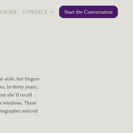
KAGES
CONTACT
Start the Conversation
 aisle, her fingers
s. In thirty years,
t she’ll recall
ass windows. These
otographer noticed