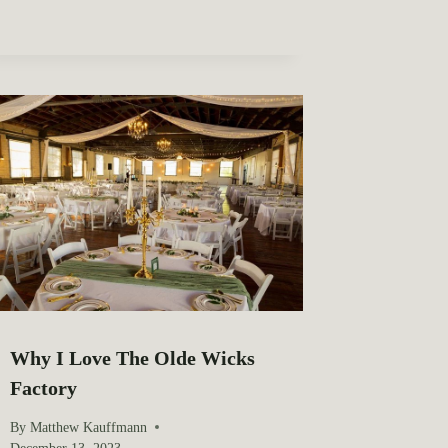
Why I Love The Olde Wicks
Factory
By
Matthew Kauffmann