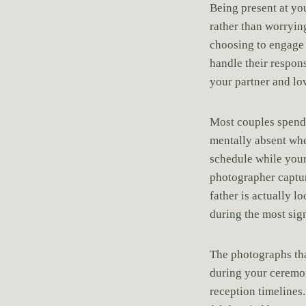
Being present at y
rather than worryin
choosing to engage 
handle their respon
your partner and lo
Most couples spend 
mentally absent whe
schedule while your
photographer captur
father is actually 
during the most sign
The photographs tha
during your ceremo
reception timelines