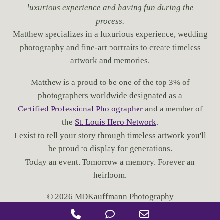
luxurious experience and having fun during the
process.
Matthew specializes in a luxurious experience, wedding
photography and fine-art portraits to create timeless
artwork and memories.
Matthew is a proud to be one of the top 3% of
photographers worldwide designated as a
Certified Professional Photographer
and a member of
the
St. Louis Hero Network
.
I exist to tell your story through timeless artwork you'll
be proud to display for generations.
Today an event. Tomorrow a memory. Forever an
heirloom.
© 2026 MDKauffmann Photography
P
P
E