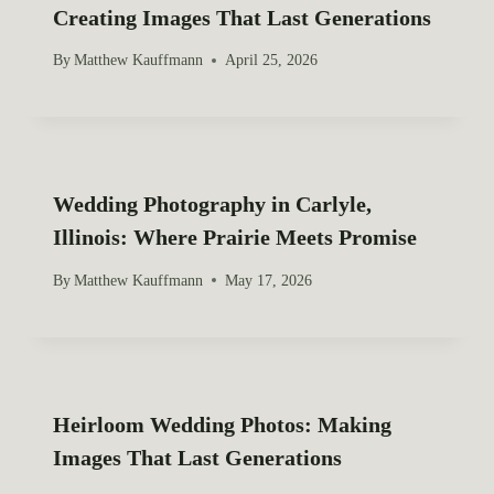
Creating Images That Last Generations
By
Matthew Kauffmann
April 25, 2026
Wedding Photography in Carlyle,
Illinois: Where Prairie Meets Promise
By
Matthew Kauffmann
May 17, 2026
Heirloom Wedding Photos: Making
Images That Last Generations