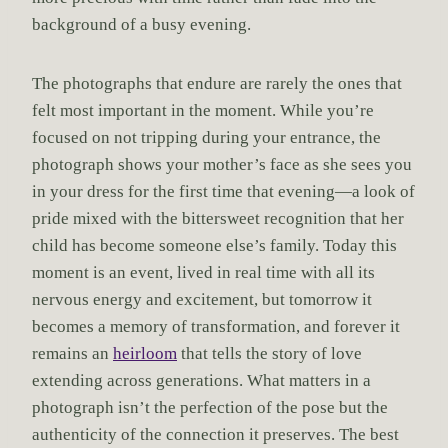
background of a busy evening.
The photographs that endure are rarely the ones that
felt most important in the moment. While you’re
focused on not tripping during your entrance, the
photograph shows your mother’s face as she sees you
in your dress for the first time that evening—a look of
pride mixed with the bittersweet recognition that her
child has become someone else’s family. Today this
moment is an event, lived in real time with all its
nervous energy and excitement, but tomorrow it
becomes a memory of transformation, and forever it
remains an
heirloom
that tells the story of love
extending across generations. What matters in a
photograph isn’t the perfection of the pose but the
authenticity of the connection it preserves. The best