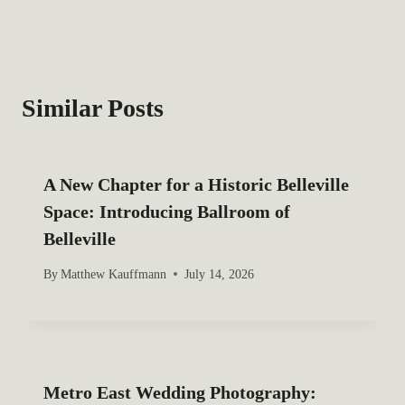
:
t
n
a
Similar Posts
v
i
A New Chapter for a Historic Belleville
g
Space: Introducing Ballroom of
Belleville
a
By
Matthew Kauffmann
July 14, 2026
t
i
o
Metro East Wedding Photography:
n