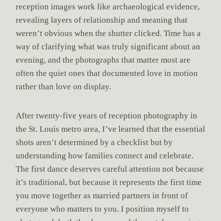
reception images work like archaeological evidence,
revealing layers of relationship and meaning that
weren’t obvious when the shutter clicked. Time has a
way of clarifying what was truly significant about an
evening, and the photographs that matter most are
often the quiet ones that documented love in motion
rather than love on display.
After twenty-five years of reception photography in
the St. Louis metro area, I’ve learned that the essential
shots aren’t determined by a checklist but by
understanding how families connect and celebrate.
The first dance deserves careful attention not because
it’s traditional, but because it represents the first time
you move together as married partners in front of
everyone who matters to you. I position myself to