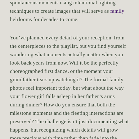
spontaneous moments using intentional lighting
techniques to create images that will serve as
family
heirlooms for decades to come.
You’ve planned every detail of your reception, from
the centerpieces to the playlist, but you find yourself
wondering what moments actually matter when you
look back years from now. Will it be the perfectly
choreographed first dance, or the moment your
grandfather tears up watching it? The formal family
photos feel important today, but what about the way
your flower girl falls asleep in her father’s arms
during dinner? How do you ensure that both the
milestone moments and the fleeting interactions are
preserved? The challenge isn’t just documenting what
happens, but recognizing which details will grow
more precious with time rather than fade into the