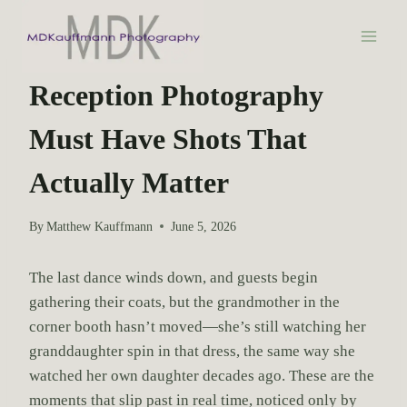
S
k
i
WEDDING PHOTOGRAPHY
p
Reception Photography
t
Must Have Shots That
o
c
Actually Matter
o
n
By
Matthew Kauffmann
June 5, 2026
t
e
The last dance winds down, and guests begin
n
gathering their coats, but the grandmother in the
t
corner booth hasn’t moved—she’s still watching her
granddaughter spin in that dress, the same way she
watched her own daughter decades ago. These are the
moments that slip past in real time, noticed only by