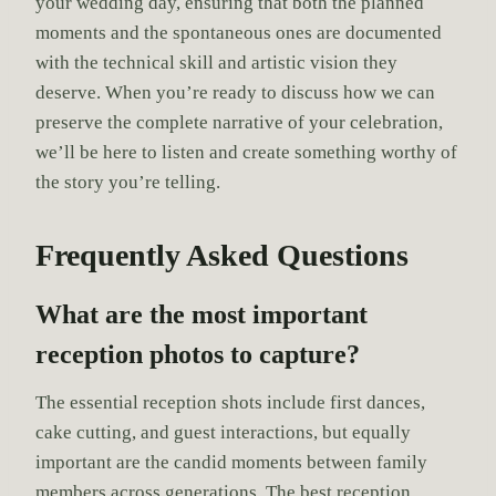
your wedding day, ensuring that both the planned
moments and the spontaneous ones are documented
with the technical skill and artistic vision they
deserve. When you’re ready to discuss how we can
preserve the complete narrative of your celebration,
we’ll be here to listen and create something worthy of
the story you’re telling.
Frequently Asked Questions
What are the most important
reception photos to capture?
The essential reception shots include first dances,
cake cutting, and guest interactions, but equally
important are the candid moments between family
members across generations. The best reception