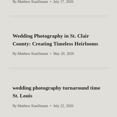
By
Matthew Kauffmann
July 17, 2026
Wedding Photography in St. Clair
County: Creating Timeless Heirlooms
By
Matthew Kauffmann
May 20, 2026
wedding photography turnaround time
St. Louis
By
Matthew Kauffmann
July 22, 2026