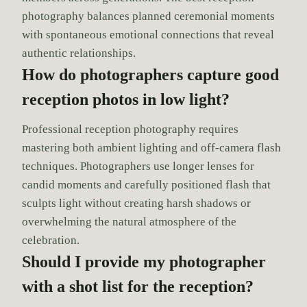
photography balances planned ceremonial moments
with spontaneous emotional connections that reveal
authentic relationships.
How do photographers capture good
reception photos in low light?
Professional reception photography requires
mastering both ambient lighting and off-camera flash
techniques. Photographers use longer lenses for
candid moments and carefully positioned flash that
sculpts light without creating harsh shadows or
overwhelming the natural atmosphere of the
celebration.
Should I provide my photographer
with a shot list for the reception?