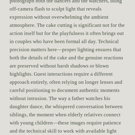
photograph both the dancers and the watchers, using
off-camera flash to sculpt light that reveals
expression without overwhelming the ambient
atmosphere. The cake cutting is significant not for the
action itself but for the playfulness it often brings out
in couples who have been formal all day. Technical
precision matters here—proper lighting ensures that
both the details of the cake and the genuine reactions
are preserved without harsh shadows or blown
highlights. Guest interactions require a different
approach entirely, often relying on longer lenses and
careful positioning to document authentic moments
without intrusion. The way a father watches his
daughter dance, the whispered conversation between
siblings, the moment when elderly relatives connect
with young children—these images require patience
and the technical skill to work with available light