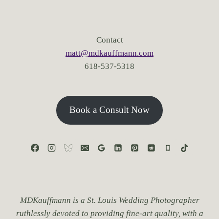
Contact
matt@mdkauffmann.com
618-537-5318
Book a Consult Now
MDKauffmann is a St. Louis Wedding Photographer
ruthlessly devoted to providing fine-art quality, with a