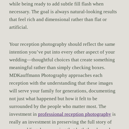
while being ready to add subtle fill flash when
necessary. The goal is always natural-looking results
that feel rich and dimensional rather than flat or
artificial.
Your reception photography should reflect the same
intention you’ve put into every other aspect of your
wedding—thoughtful choices that create something
meaningful rather than simply checking boxes.
MDKauffmann Photography approaches each
reception with the understanding that these images
will serve your family for generations, documenting
not just what happened but how it felt to be
surrounded by the people who matter most. The
investment in
professional reception photography
is
really an investment in preserving the full story of