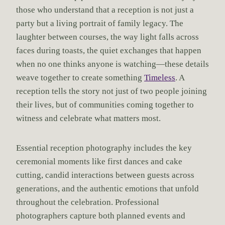
those who understand that a reception is not just a
party but a living portrait of family legacy. The
laughter between courses, the way light falls across
faces during toasts, the quiet exchanges that happen
when no one thinks anyone is watching—these details
weave together to create something
Timeless
. A
reception tells the story not just of two people joining
their lives, but of communities coming together to
witness and celebrate what matters most.
Essential reception photography includes the key
ceremonial moments like first dances and cake
cutting, candid interactions between guests across
generations, and the authentic emotions that unfold
throughout the celebration. Professional
photographers capture both planned events and