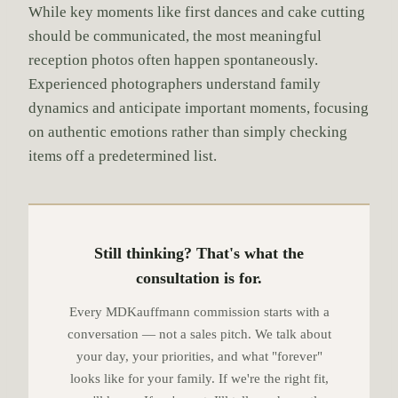
While key moments like first dances and cake cutting
should be communicated, the most meaningful
reception photos often happen spontaneously.
Experienced photographers understand family
dynamics and anticipate important moments, focusing
on authentic emotions rather than simply checking
items off a predetermined list.
Still thinking? That's what the
consultation is for.
Every MDKauffmann commission starts with a
conversation — not a sales pitch. We talk about
your day, your priorities, and what "forever"
looks like for your family. If we're the right fit,