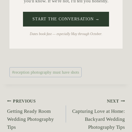
you'll know. If we're not, I'll tell you honestly.
START THE CONVERSATION →
Dates book fast — especially May through October.
P
#
reception photography must have shots
o
s
t
T
P
PREVIOUS
NEXT
a
Getting Ready Room
Capturing Love at Home:
o
g
Wedding Photography
Backyard Wedding
s
s
Tips
Photography Tips