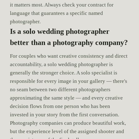
it matters most. Always check your contract for
language that guarantees a specific named
photographer.
Is a solo wedding photographer
better than a photography company?
For couples who want creative consistency and direct
accountability, a solo wedding photographer is
generally the stronger choice. A solo specialist is
responsible for every image in your gallery — there's
no seam between two different photographers
approximating the same style — and every creative
decision flows from one person who has been
invested in your story from the first conversation.
Photography companies can produce beautiful work,
but the experience level of the assigned shooter and