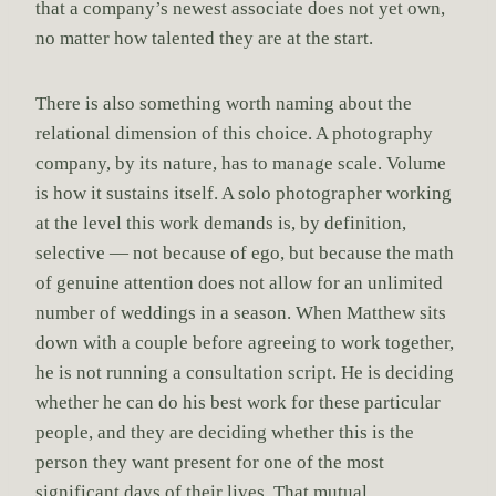
that a company’s newest associate does not yet own,
no matter how talented they are at the start.
There is also something worth naming about the
relational dimension of this choice. A photography
company, by its nature, has to manage scale. Volume
is how it sustains itself. A solo photographer working
at the level this work demands is, by definition,
selective — not because of ego, but because the math
of genuine attention does not allow for an unlimited
number of weddings in a season. When Matthew sits
down with a couple before agreeing to work together,
he is not running a consultation script. He is deciding
whether he can do his best work for these particular
people, and they are deciding whether this is the
person they want present for one of the most
significant days of their lives. That mutual