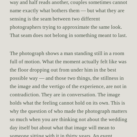
way and half reads another, couples sometimes cannot
name exactly what bothers them — but what they are
sensing is the seam between two different
photographers trying to approximate the same look.
That seam does not belong in something meant to last.
The photograph shows a man standing still in a room
full of motion. What the moment actually felt like was
the floor dropping out from under him in the best
possible way — and those two things, the stillness in
the image and the vertigo of the experience, are not in
contradiction. They are in conversation. The image
holds what the feeling cannot hold on its own. This is
why the question of who made the photograph matters
so much when you are thinking not about the wedding
day itself but about what that image will mean to
someone sitting with it in thirty years. An event