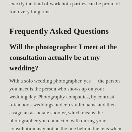
exactly the kind of work both parties can be proud of
for a very long time.
Frequently Asked Questions
Will the photographer I meet at the
consultation actually be at my
wedding?
With a solo wedding photographer, yes — the person
you meet is the person who shows up on your
wedding day. Photography companies, by contrast,
often book weddings under a studio name and then
assign an associate shooter, which means the
photographer you connected with during your
consultation may not be the one behind the lens when