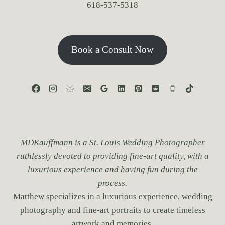
618-537-5318
Book a Consult Now
MDKauffmann is a St. Louis Wedding Photographer
ruthlessly devoted to providing fine-art quality, with a
luxurious experience and having fun during the
process.
Matthew specializes in a luxurious experience, wedding
photography and fine-art portraits to create timeless
artwork and memories.