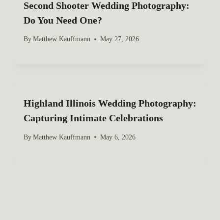
Second Shooter Wedding Photography:
Do You Need One?
By
Matthew Kauffmann
May 27, 2026
Highland Illinois Wedding Photography:
Capturing Intimate Celebrations
By
Matthew Kauffmann
May 6, 2026