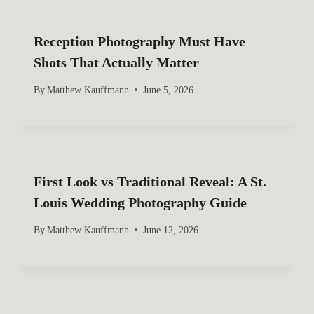
Reception Photography Must Have
Shots That Actually Matter
By
Matthew Kauffmann
June 5, 2026
First Look vs Traditional Reveal: A St.
Louis Wedding Photography Guide
By
Matthew Kauffmann
June 12, 2026