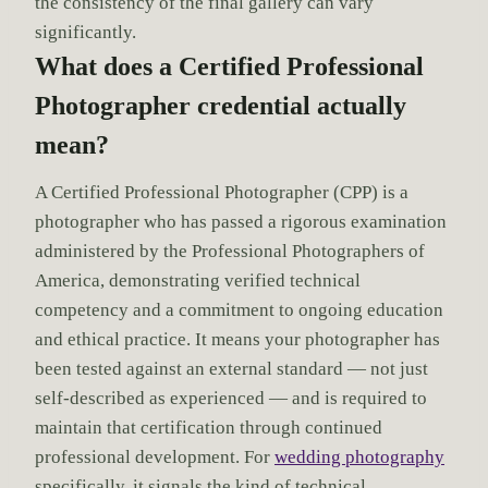
the consistency of the final gallery can vary
significantly.
What does a Certified Professional
Photographer credential actually
mean?
A Certified Professional Photographer (CPP) is a
photographer who has passed a rigorous examination
administered by the Professional Photographers of
America, demonstrating verified technical
competency and a commitment to ongoing education
and ethical practice. It means your photographer has
been tested against an external standard — not just
self-described as experienced — and is required to
maintain that certification through continued
professional development. For
wedding photography
specifically, it signals the kind of technical