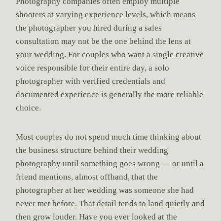
Photography companies often employ multiple
shooters at varying experience levels, which means
the photographer you hired during a sales
consultation may not be the one behind the lens at
your wedding. For couples who want a single creative
voice responsible for their entire day, a solo
photographer with verified credentials and
documented experience is generally the more reliable
choice.
Most couples do not spend much time thinking about
the business structure behind their wedding
photography until something goes wrong — or until a
friend mentions, almost offhand, that the
photographer at her wedding was someone she had
never met before. That detail tends to land quietly and
then grow louder. Have you ever looked at the