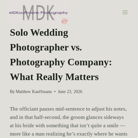
S
k
i
WEDDING PHOTOGRAPHY
p
Solo Wedding
t
Photographer vs.
o
c
Photography Company:
o
n
What Really Matters
t
e
By
Matthew Kauffmann
June 23, 2026
n
t
The officiant pauses mid-sentence to adjust his notes,
and in that half-second, the groom glances sideways
at his bride with something that isn’t quite a smile —
more like a man realizing he’s exactly where he wants