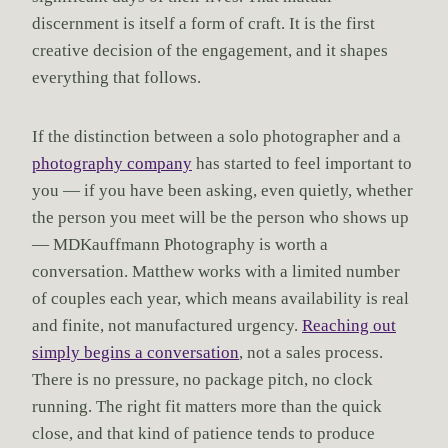
discernment is itself a form of craft. It is the first
creative decision of the engagement, and it shapes
everything that follows.
If the distinction between a solo photographer and a
photography company
has started to feel important to
you — if you have been asking, even quietly, whether
the person you meet will be the person who shows up
— MDKauffmann Photography is worth a
conversation. Matthew works with a limited number
of couples each year, which means availability is real
and finite, not manufactured urgency.
Reaching out
simply begins a conversation
, not a sales process.
There is no pressure, no package pitch, no clock
running. The right fit matters more than the quick
close, and that kind of patience tends to produce