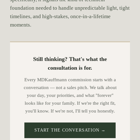
foundation needed to handle unpredictable light, tight
timelines, and high-stakes, once-in-a-lifetime
moments.
Still thinking? That's what the
consultation is for.
Every MDKauffmann commission starts with a
conversation — not a sales pitch. We talk about
your day, your priorities, and what "forever"
looks like for your family. If we're the right fit,
you'll know. If we're not, I'll tell you honestly.
START THE CONVERSATION →