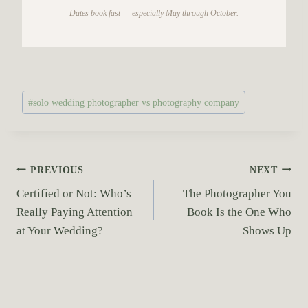
Dates book fast — especially May through October.
P
#
solo wedding photographer vs photography company
o
s
t
T
P
PREVIOUS
NEXT
a
Certified or Not: Who’s
The Photographer You
o
g
Really Paying Attention
Book Is the One Who
s
s
at Your Wedding?
Shows Up
:
t
n