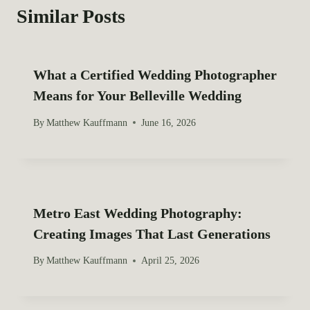
a
Similar Posts
v
i
What a Certified Wedding Photographer
g
Means for Your Belleville Wedding
a
By
Matthew Kauffmann
June 16, 2026
t
i
o
Metro East Wedding Photography:
Creating Images That Last Generations
n
By
Matthew Kauffmann
April 25, 2026