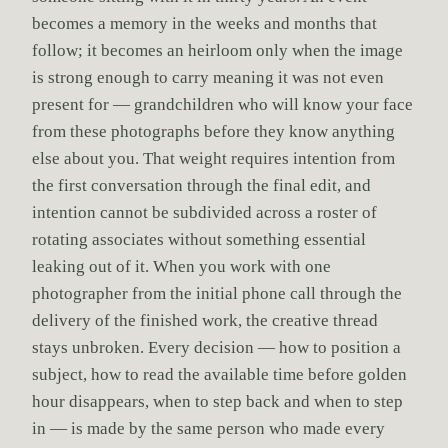
becomes a memory in the weeks and months that
follow; it becomes an heirloom only when the image
is strong enough to carry meaning it was not even
present for — grandchildren who will know your face
from these photographs before they know anything
else about you. That weight requires intention from
the first conversation through the final edit, and
intention cannot be subdivided across a roster of
rotating associates without something essential
leaking out of it. When you work with one
photographer from the initial phone call through the
delivery of the finished work, the creative thread
stays unbroken. Every decision — how to position a
subject, how to read the available time before golden
hour disappears, when to step back and when to step
in — is made by the same person who made every