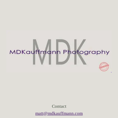
Contact
matt@mdkauffmann.com