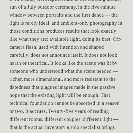
sun of a July outdoor ceremony, in the five-minute
window between portraits and the first dance — the
light is rarely ideal, and ambient-only photography in
those conditions produces results that look exactly
like what they are: available light, doing its best. Off-
camera flash, used with intention and shaped
carefully, does not announce itself. It does not look
harsh or theatrical. It looks like the scene was lit by
someone who understood what the scene needed —
richer, more dimensional, and more resistant to the
datedness that plagues images made in the passive
hope that the existing light will be enough. That
technical foundation cannot be absorbed in a season
or two. It accrues. Twenty-five years of reading
different rooms, different couples, different light —
that is the actual inventory a solo specialist brings