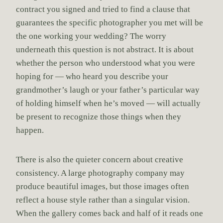
contract you signed and tried to find a clause that
guarantees the specific photographer you met will be
the one working your wedding? The worry
underneath this question is not abstract. It is about
whether the person who understood what you were
hoping for — who heard you describe your
grandmother’s laugh or your father’s particular way
of holding himself when he’s moved — will actually
be present to recognize those things when they
happen.
There is also the quieter concern about creative
consistency. A large photography company may
produce beautiful images, but those images often
reflect a house style rather than a singular vision.
When the gallery comes back and half of it reads one