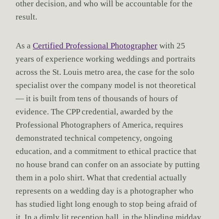
other decision, and who will be accountable for the
result.
As a
Certified Professional Photographer
with 25
years of experience working weddings and portraits
across the St. Louis metro area, the case for the solo
specialist over the company model is not theoretical
— it is built from tens of thousands of hours of
evidence. The CPP credential, awarded by the
Professional Photographers of America, requires
demonstrated technical competency, ongoing
education, and a commitment to ethical practice that
no house brand can confer on an associate by putting
them in a polo shirt. What that credential actually
represents on a wedding day is a photographer who
has studied light long enough to stop being afraid of
it. In a dimly lit reception hall, in the blinding midday