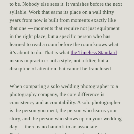
to be. Nobody else sees it. It vanishes before the next
syllable. Work that earns its place on a wall thirty
years from now is built from moments exactly like
that one — moments that require not just equipment
in the right place, but a specific person who has
learned to read a room before the room knows what
it’s about to do. That is what
the Timeless Standard
means in practice: not a style, not a filter, but a
discipline of attention that cannot be franchised.
When comparing a solo wedding photographer to a
photography company, the core difference is
consistency and accountability. A solo photographer
is the person you meet, the person who learns your
story, and the person who shows up on your wedding
day — there is no handoff to an associate.