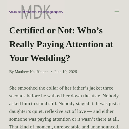
S
k
i
WEDDING PHOTOGRAPHY
p
Certified or Not: Who’s
t
Really Paying Attention at
o
c
Your Wedding?
o
n
By
Matthew Kauffmann
June 19, 2026
t
e
She smoothed the collar of her father’s jacket three
n
seconds before he walked her down the aisle. Nobody
t
asked him to stand still. Nobody staged it. It was just a
daughter’s quiet, reflexive act of love — and either
someone was paying attention or it wasn’t there at all.
That kind of moment, unrepeatable and unannounced,