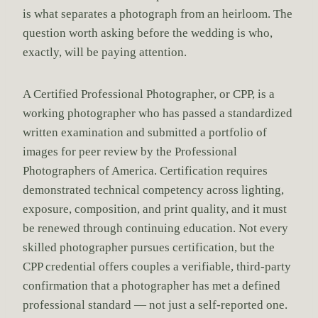
is what separates a photograph from an heirloom. The
question worth asking before the wedding is who,
exactly, will be paying attention.
A Certified Professional Photographer, or CPP, is a
working photographer who has passed a standardized
written examination and submitted a portfolio of
images for peer review by the Professional
Photographers of America. Certification requires
demonstrated technical competency across lighting,
exposure, composition, and print quality, and it must
be renewed through continuing education. Not every
skilled photographer pursues certification, but the
CPP credential offers couples a verifiable, third-party
confirmation that a photographer has met a defined
professional standard — not just a self-reported one.