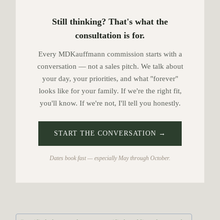
Still thinking? That's what the
consultation is for.
Every MDKauffmann commission starts with a
conversation — not a sales pitch. We talk about
your day, your priorities, and what "forever"
looks like for your family. If we're the right fit,
you'll know. If we're not, I'll tell you honestly.
START THE CONVERSATION →
Dates book fast — especially May through October.
P