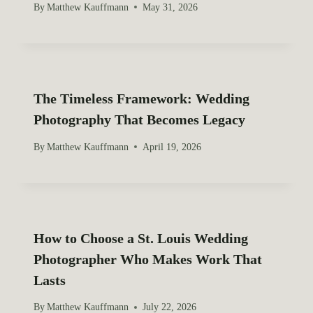
By
Matthew Kauffmann
May 31, 2026
The Timeless Framework: Wedding
Photography That Becomes Legacy
By
Matthew Kauffmann
April 19, 2026
How to Choose a St. Louis Wedding
Photographer Who Makes Work That
Lasts
By
Matthew Kauffmann
July 22, 2026