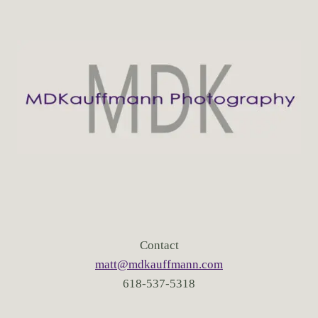
Contact
matt@mdkauffmann.com
618-537-5318