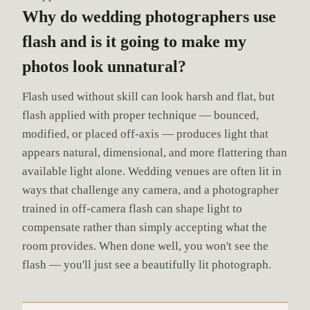
Why do wedding photographers use
flash and is it going to make my
photos look unnatural?
Flash used without skill can look harsh and flat, but
flash applied with proper technique — bounced,
modified, or placed off-axis — produces light that
appears natural, dimensional, and more flattering than
available light alone. Wedding venues are often lit in
ways that challenge any camera, and a photographer
trained in off-camera flash can shape light to
compensate rather than simply accepting what the
room provides. When done well, you won't see the
flash — you'll just see a beautifully lit photograph.