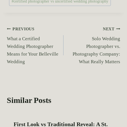
#
certified photographer vs uncertified wedding photography
o
s
t
T
P
PREVIOUS
NEXT
a
What a Certified
Solo Wedding
o
g
Wedding Photographer
Photographer vs.
s
s
Means for Your Belleville
Photography Company:
:
Wedding
What Really Matters
t
n
a
Similar Posts
v
i
First Look vs Traditional Reveal: A St.
g