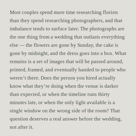
Most couples spend more time researching florists
than they spend researching photographers, and that
imbalance tends to surface later. The photographs are
the one thing from a wedding that outlasts everything
else — the flowers are gone by Sunday, the cake is
gone by midnight, and the dress goes into a box. What
remains is a set of images that will be passed around,
printed, framed, and eventually handed to people who
weren’t there. Does the person you hired actually
know what they’re doing when the venue is darker
than expected, or when the timeline runs thirty
minutes late, or when the only light available is a
single window on the wrong side of the room? That
question deserves a real answer before the wedding,
not after it.