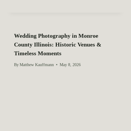
Wedding Photography in Monroe
County Illinois: Historic Venues &
Timeless Moments
By
Matthew Kauffmann
May 8, 2026