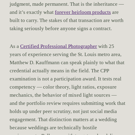
judgment, made permanent. That is the inheritance —
and it’s exactly what
forever heirloom products
are
built to carry. The stakes of that transaction are worth
taking seriously before anyone signs a contract.
As a
Certified Professional Photographer
with 25
years of experience serving the St. Louis metro area,
Matthew D. Kauffmann can speak plainly to what that
credential actually means in the field. The CPP
examination is not a participation award. It tests real
competency — color theory, light ratios, exposure
mechanics, the behavior of mixed light sources —
and the portfolio review requires submitting work that
holds up under peer scrutiny, not just social media
engagement. That distinction matters at a wedding
because weddings are technically hostile