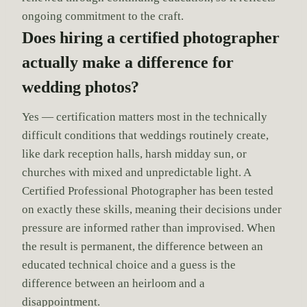
ongoing commitment to the craft.
Does hiring a certified photographer
actually make a difference for
wedding photos?
Yes — certification matters most in the technically
difficult conditions that weddings routinely create,
like dark reception halls, harsh midday sun, or
churches with mixed and unpredictable light. A
Certified Professional Photographer has been tested
on exactly these skills, meaning their decisions under
pressure are informed rather than improvised. When
the result is permanent, the difference between an
educated technical choice and a guess is the
difference between an heirloom and a
disappointment.