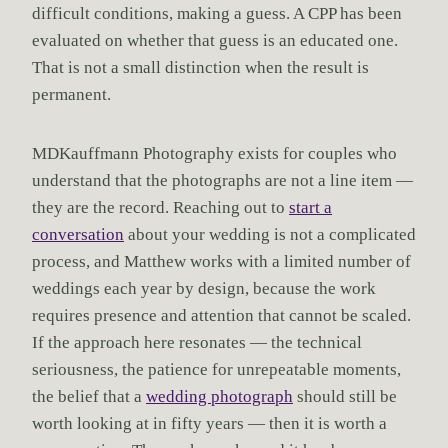
difficult conditions, making a guess. A CPP has been
evaluated on whether that guess is an educated one.
That is not a small distinction when the result is
permanent.
MDKauffmann Photography exists for couples who
understand that the photographs are not a line item —
they are the record. Reaching out to
start a
conversation
about your wedding is not a complicated
process, and Matthew works with a limited number of
weddings each year by design, because the work
requires presence and attention that cannot be scaled.
If the approach here resonates — the technical
seriousness, the patience for unrepeatable moments,
the belief that a
wedding photograph
should still be
worth looking at in fifty years — then it is worth a