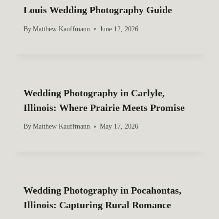
Louis Wedding Photography Guide
a
By
Matthew Kauffmann
June 12, 2026
t
i
o
Wedding Photography in Carlyle,
n
Illinois: Where Prairie Meets Promise
By
Matthew Kauffmann
May 17, 2026
Wedding Photography in Pocahontas,
Illinois: Capturing Rural Romance