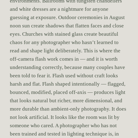
environments. Ballrooms with tungsten chandeliers
and white dresses are a nightmare for anyone
guessing at exposure. Outdoor ceremonies in August
noon sun create shadows that flatten faces and close
eyes. Churches with stained glass create beautiful
chaos for any photographer who hasn’t learned to
read and shape light deliberately. This is where the
off-camera flash work comes in — and it is worth
understanding correctly, because many couples have
been told to fear it. Flash used without craft looks
harsh and flat. Flash shaped intentionally — flagged,
bounced, modified, placed off-axis — produces light
that looks natural but richer, more dimensional, and
more durable than ambient-only photography. It does
not look artificial. It looks like the room was lit by
someone who cared. A photographer who has not
been trained and tested in lighting technique is, in