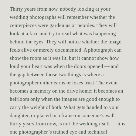
Thirty years from now, nobody looking at your
wedding photographs will remember whether the
centerpieces were gardenias or peonies. They will
look at a face and try to read what was happening
behind the eyes. They will notice whether the image
feels alive or merely documented. A photograph can
show the room as it was lit, but it cannot show how
loud your heart was when the doors opened — and
the gap between those two things is where a
photographer either earns or loses trust. The event
becomes a memory on the drive home; it becomes an
heirloom only when the images are good enough to
carry the weight of both. What gets handed to your
daughter, or placed in a frame on someone’s wall
thirty years from now, is not the wedding itself — it is
one photographer’s trained eye and technical