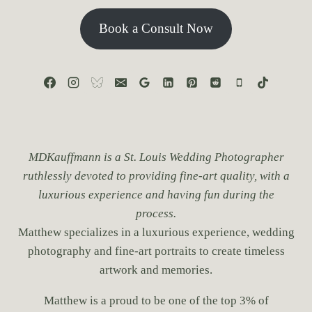
Book a Consult Now
MDKauffmann is a St. Louis Wedding Photographer
ruthlessly devoted to providing fine-art quality, with a
luxurious experience and having fun during the
process.
Matthew specializes in a luxurious experience, wedding
photography and fine-art portraits to create timeless
artwork and memories.
Matthew is a proud to be one of the top 3% of