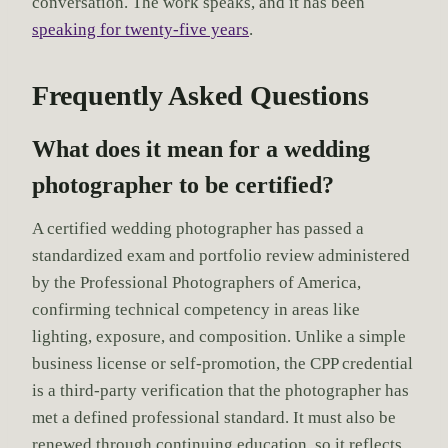
conversation. The work speaks, and it has been
speaking for twenty-five years
.
Frequently Asked Questions
What does it mean for a wedding
photographer to be certified?
A certified wedding photographer has passed a
standardized exam and portfolio review administered
by the Professional Photographers of America,
confirming technical competency in areas like
lighting, exposure, and composition. Unlike a simple
business license or self-promotion, the CPP credential
is a third-party verification that the photographer has
met a defined professional standard. It must also be
renewed through continuing education, so it reflects