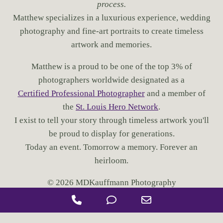
process.
N
G
Matthew specializes in a luxurious experience, wedding
W
photography and fine-art portraits to create timeless
E
artwork and memories.
D
D
Matthew is a proud to be one of the top 3% of
I
N
photographers worldwide designated as a
G
Certified Professional Photographer
and a member of
P
the
St. Louis Hero Network
.
H
I exist to tell your story through timeless artwork you'll
O
T
be proud to display for generations.
O
Today an event. Tomorrow a memory. Forever an
S
heirloom.
© 2026 MDKauffmann Photography
P
P
E
h
h
m