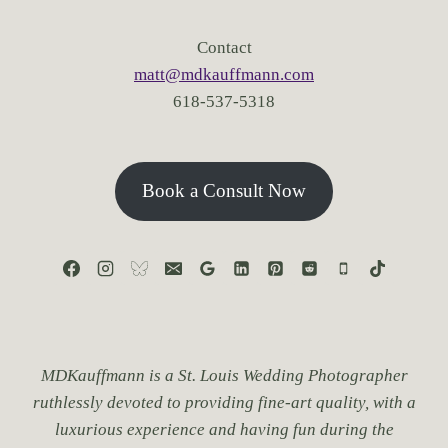
S
T
Contact
.
matt@mdkauffmann.com
L
618-537-5318
O
U
I
S
F
Book a Consult Now
O
R
B
R
E
A
T
H
T
MDKauffmann is a St. Louis Wedding Photographer
A
ruthlessly devoted to providing fine-art quality, with a
K
luxurious experience and having fun during the
I