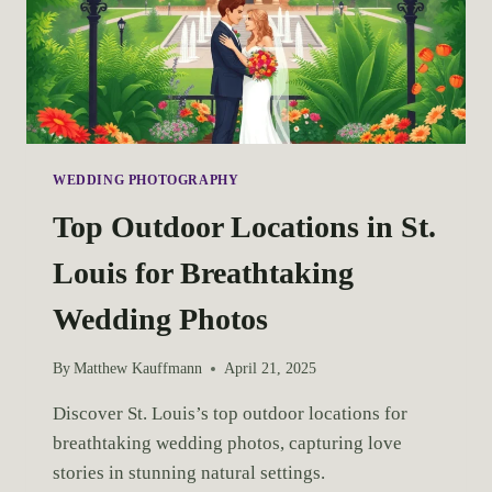
WEDDING PHOTOGRAPHY
Top Outdoor Locations in St.
Louis for Breathtaking
Wedding Photos
By
Matthew Kauffmann
April 21, 2025
Discover St. Louis’s top outdoor locations for 
breathtaking wedding photos, capturing love 
stories in stunning natural settings.