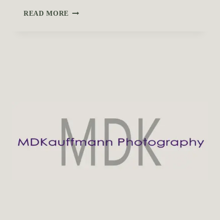
T
READ MORE
O
P
O
U
T
D
O
O
R
L
O
C
A
T
I
O
N
S
I
N