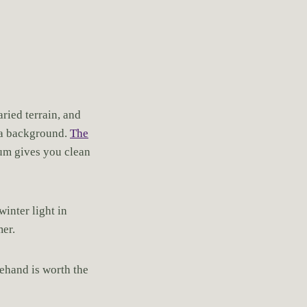
aried terrain, and
t a background.
The
eum gives you clean
winter light in
mer.
ehand is worth the