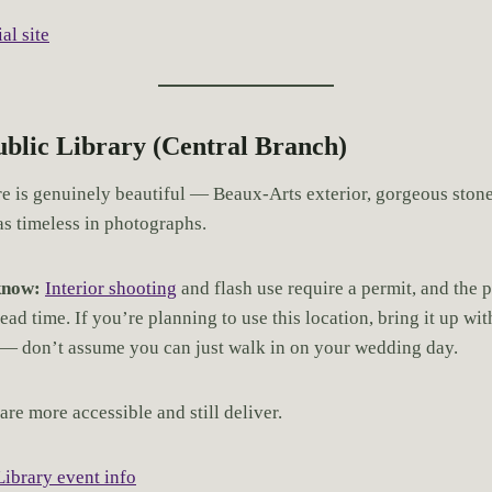
al site
Public Library (Central Branch)
re is genuinely beautiful — Beaux-Arts exterior, gorgeous ston
as timeless in photographs.
know:
Interior shooting
and flash use require a permit, and the 
ead time. If you’re planning to use this location, bring it up wi
 — don’t assume you can just walk in on your wedding day.
are more accessible and still deliver.
Library event info