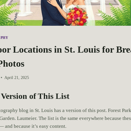
APHY
r Locations in St. Louis for Br
Photos
April 21, 2025
Version of This List
graphy blog in St. Louis has a version of this post. Forest Park
Garden. Laumeier. The list is the same everywhere because thes
 — and because it’s easy content.