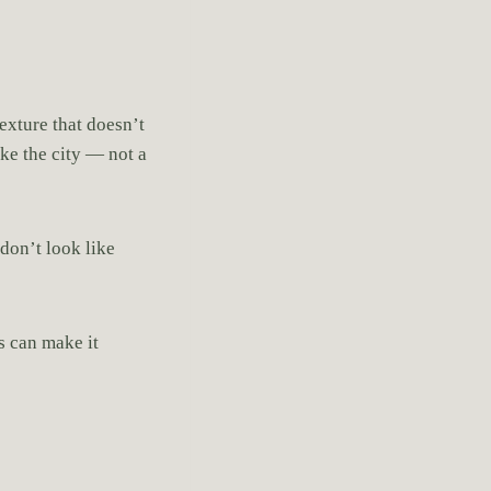
exture that doesn’t
ike the city — not a
don’t look like
s can make it