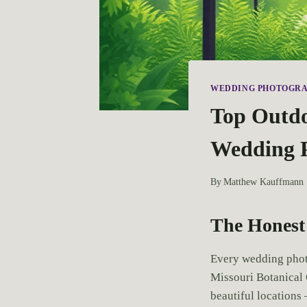
WEDDING PHOTOGR
Top Outdoo
Wedding 
By
Matthew Kauffmann
The Honest 
Every wedding photo
Missouri Botanical 
beautiful locations