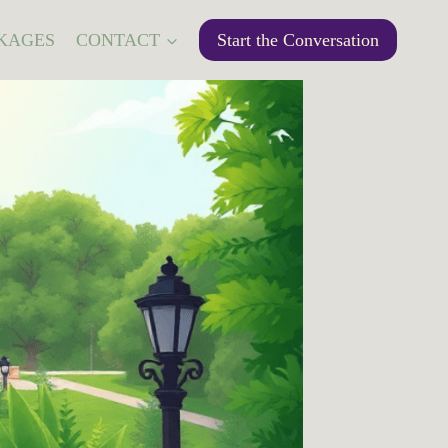
KAGES
CONTACT
Start the Conversation