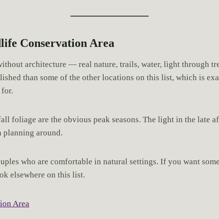
life Conservation Area
ithout architecture — real nature, trails, water, light through 
polished than some of the other locations on this list, which is e
for.
ll foliage are the obvious peak seasons. The light in the late 
h planning around.
uples who are comfortable in natural settings. If you want somet
ok elsewhere on this list.
ion Area