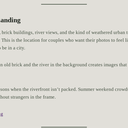
Landing
 brick buildings, river views, and the kind of weathered urban t
. This is the location for couples who want their photos to feel l
 be in a city.
n old brick and the river in the background creates images that 
asons when the riverfront isn’t packed. Summer weekend crowd
thout strangers in the frame.
ng