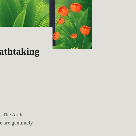
eathtaking
. The Arch.
e are genuinely