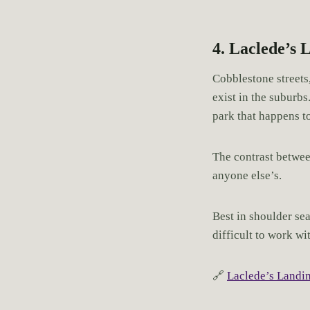
4. Laclede’s 
Cobblestone streets,
exist in the suburbs
park that happens to
The contrast betwee
anyone else’s.
Best in shoulder se
difficult to work wi
🔗
Laclede’s Landi