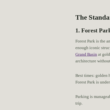
The Standa
1. Forest Par
Forest Park is the a
enough iconic struc
Grand Basin
at gold
architecture without
Best times: golden h
Forest Park is unde
Parking is manageab
trip.