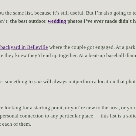
u the same list, because it’s still useful. But I’m also going to 
on’t:
the best outdoor
wedding
photos I’ve ever made didn’t h
a
backyard in Belleville
where the couple got engaged. At a park
re they knew they’d end up together. At a beat-up baseball di
ans something to
you
will always outperform a location that phot
e looking for a starting point, or you’re new to the area, or yo
ersonal connection to any particular place — this list is a soli
 each of them.