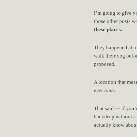
I’m going to give yo
those other posts w
these places.
They happened at 
walk their dog befo
proposed.
A location that me
everyone
.
That said — if you’r
backdrop without a p
actually know about