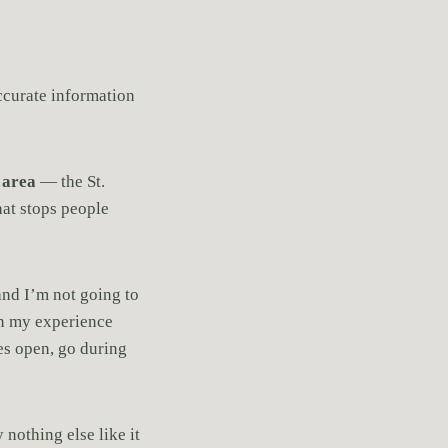
accurate information
 area
— the St.
hat stops people
and I’m not going to
 in my experience
yes open, go during
 nothing else like it