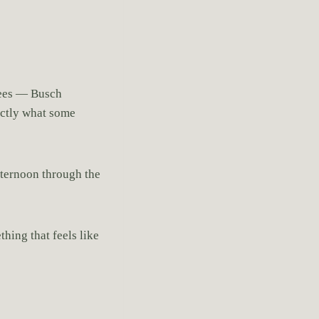
trees — Busch
xactly what some
afternoon through the
hing that feels like