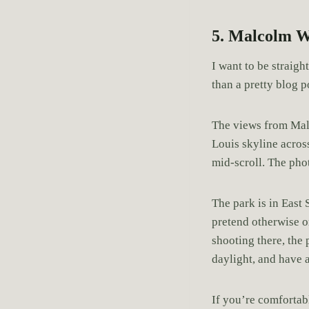
5. Malcolm W
I want to be straig
than a pretty blog p
The views from Ma
Louis skyline across
mid-scroll. The pho
The park is in East
pretend otherwise or
shooting there, the 
daylight, and have a
If you’re comfortabl