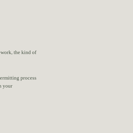
ework, the kind of
permitting process
th your