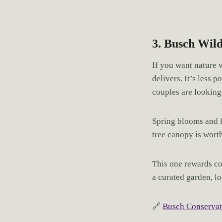
3. Busch Wild
If you want nature w
delivers. It’s less 
couples are looking 
Spring blooms and fa
tree canopy is wort
This one rewards co
a curated garden, lo
🔗
Busch Conservat