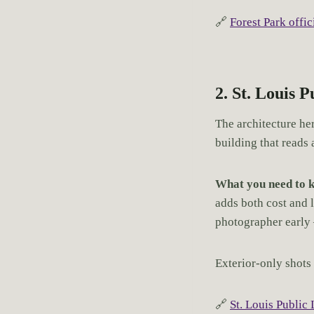
🔗
Forest Park offici
2. St. Louis 
The architecture he
building that reads 
What you need to 
adds both cost and l
photographer early
Exterior-only shots 
🔗
St. Louis Public 