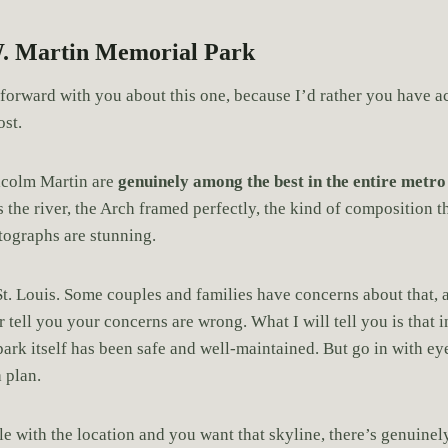
. Martin Memorial Park
htforward with you about this one, because I’d rather you have 
ost.
lcolm Martin are
genuinely among the best in the entire metro
 the river, the Arch framed perfectly, the kind of composition t
tographs are stunning.
 St. Louis. Some couples and families have concerns about that, 
 tell you your concerns are wrong. What I will tell you is that
park itself has been safe and well-maintained. But go in with e
 plan.
e with the location and you want that skyline, there’s genuinely