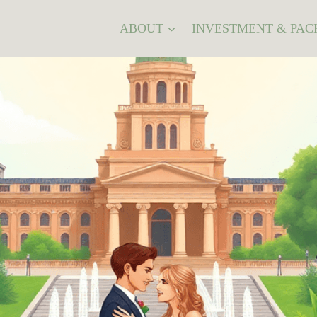
ABOUT
INVESTMENT & PAC