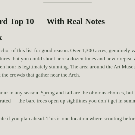
rd Top 10 — With Real Notes
k
nchor of this list for good reason. Over 1,300 acres, genuinely v
tures that you could shoot here a dozen times and never repea
en hour is legitimately stunning. The area around the Art Mus
 the crowds that gather near the Arch.
our in any season. Spring and fall are the obvious choices, but 
rrated — the bare trees open up sightlines you don’t get in sum
le if you plan ahead. This is one location where scouting befor