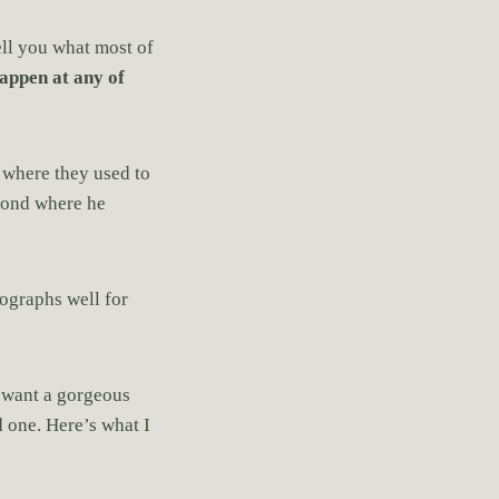
tell you what most of
appen at any of
 where they used to
amond where he
ographs well for
u want a gorgeous
d one. Here’s what I